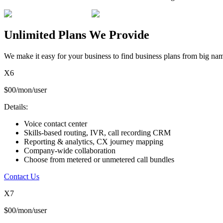
Unlimited Plans We Provide
We make it easy for your business to find business plans from big nam
X6
$00/mon/user
Details:
Voice contact center
Skills-based routing, IVR, call recording CRM
Reporting & analytics, CX journey mapping
Company-wide collaboration
Choose from metered or unmetered call bundles
Contact Us
X7
$00/mon/user