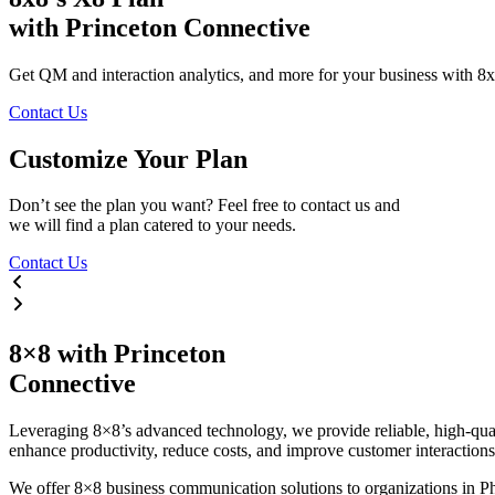
with Princeton Connective
Get QM and interaction analytics, and more for your business with 8
Contact Us
Customize
Your
Plan
Don’t see the plan you want? Feel free to contact us and
we will find a plan catered to your needs.
Contact Us
8×8
with
Princeton
Connective
Leveraging 8×8’s advanced technology, we provide reliable, high-qualit
enhance productivity, reduce costs, and improve customer interactions 
We offer 8×8 business communication solutions to organizations in Ph