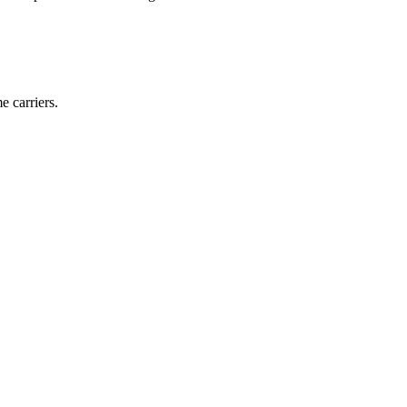
e carriers.