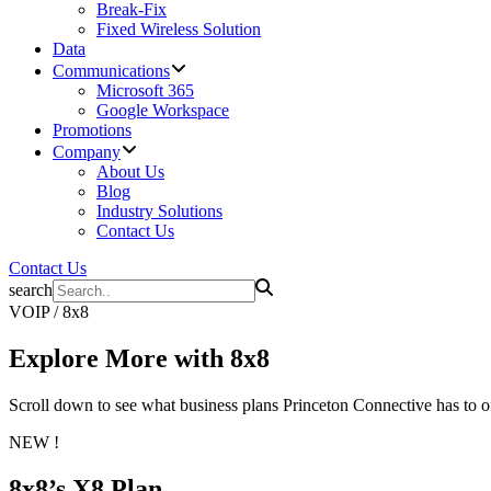
Break-Fix
Fixed Wireless Solution
Data
Communications
Microsoft 365
Google Workspace
Promotions
Company
About Us
Blog
Industry Solutions
Contact Us
Contact Us
search
VOIP / 8x8
Explore More with
8x8
Scroll down to see what business plans Princeton Connective has to of
NEW !
8x8’s X8 Plan