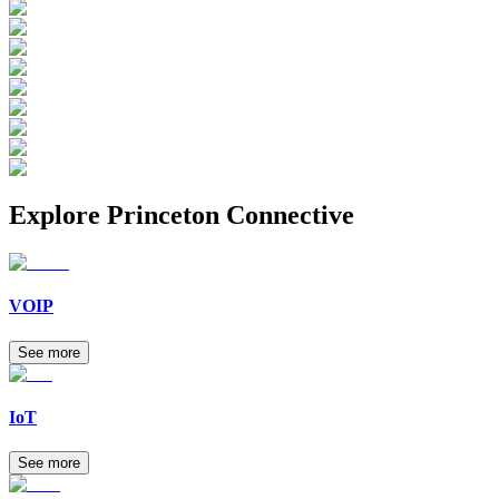
Explore
Princeton Connective
VOIP
See more
IoT
See more