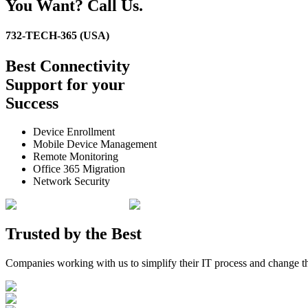
You Want? Call Us.
732-TECH-365 (USA)
Best
Connectivity
Support
for your
Success
Device Enrollment
Mobile Device Management
Remote Monitoring
Office 365 Migration
Network Security
Trusted by the
Best
Companies working with us to simplify their IT process and change t