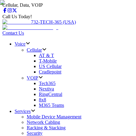
Cellular, Data, VOIP
Call Us Today!
732-TECH-365 (USA)
Contact Us
Voice
Cellular
AT & T
T-Mobile
US Cellular
Cradlepoint
VOIP
Tech365
Nextiva
RingCentral
8x8
M365 Teams
Services
Mobile Device Management
Network Cabling
Racking & Stacking
Security