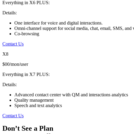
Everything in X6 PLUS:
Details:
One interface for voice and digital interactions.
Omni-channel support for social media, chat, email, SMS, and 
Co-browsing
Contact Us
X8
$00/mon/user
Everything in X7 PLUS:
Details:
Advanced contact center with QM and interactions analytics
Quality management
Speech and text analytics
Contact Us
Don’t See a Plan