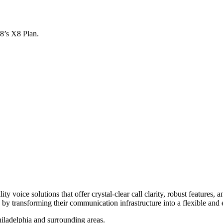
x8’s X8 Plan.
y voice solutions that offer crystal-clear call clarity, robust features
by transforming their communication infrastructure into a flexible and e
iladelphia and surrounding areas.