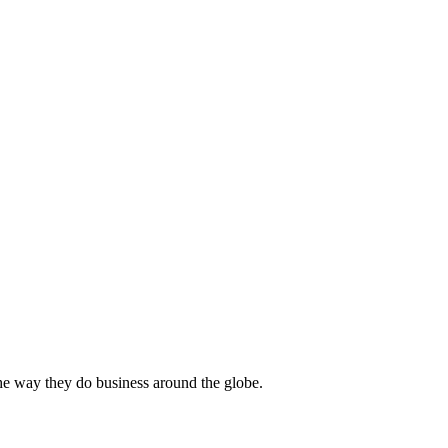
he way they do business around the globe.