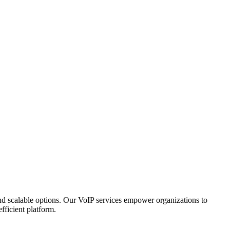
, and scalable options. Our VoIP services empower organizations to
fficient platform.