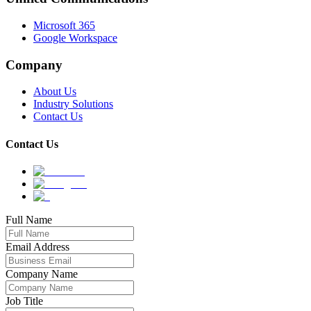
Microsoft 365
Google Workspace
Company
About Us
Industry Solutions
Contact Us
Contact Us
Full Name
Email Address
Company Name
Job Title