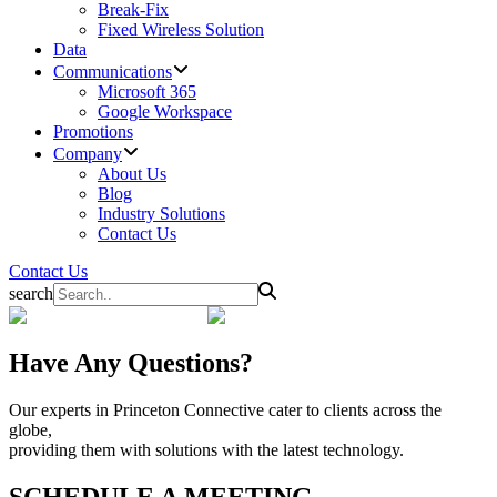
Break-Fix
Fixed Wireless Solution
Data
Communications
Microsoft 365
Google Workspace
Promotions
Company
About Us
Blog
Industry Solutions
Contact Us
Contact Us
search
Have Any Questions?
Our experts in Princeton Connective cater to clients across the
globe,
providing them with solutions with the latest technology.
SCHEDULE A MEETING