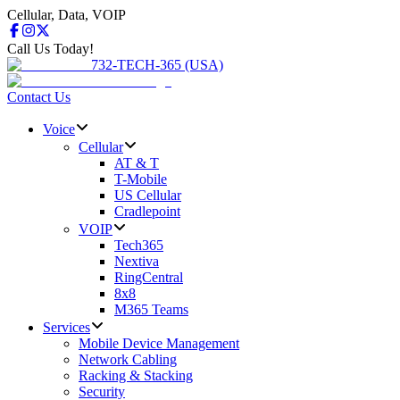
Cellular, Data, VOIP
Call Us Today!
732-TECH-365 (USA)
Contact Us
Voice
Cellular
AT & T
T-Mobile
US Cellular
Cradlepoint
VOIP
Tech365
Nextiva
RingCentral
8x8
M365 Teams
Services
Mobile Device Management
Network Cabling
Racking & Stacking
Security