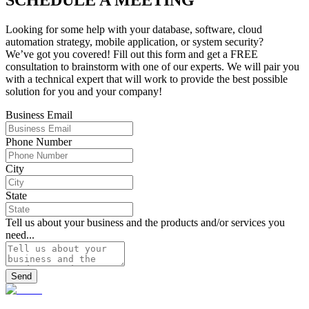
Looking for some help with your database, software, cloud
automation strategy, mobile application, or system security?
We’ve got you covered! Fill out this form and get a FREE
consultation to brainstorm with one of our experts. We will pair you
with a technical expert that will work to provide the best possible
solution for you and your company!
Business Email
Phone Number
City
State
Tell us about your business and the products and/or services you
need...
Send