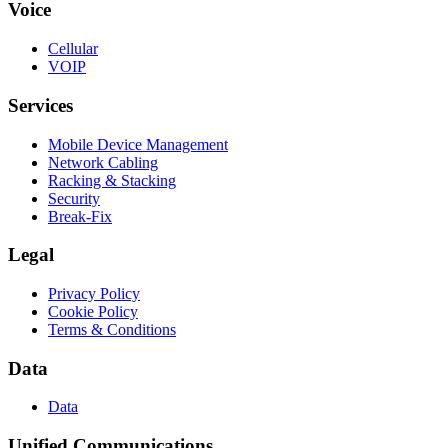
Voice
Cellular
VOIP
Services
Mobile Device Management
Network Cabling
Racking & Stacking
Security
Break-Fix
Legal
Privacy Policy
Cookie Policy
Terms & Conditions
Data
Data
Unified Communications