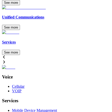
See more
Unified Communications
See more
Services
See more
Voice
Cellular
VOIP
Services
Mobile Device Management