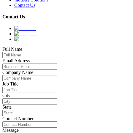
Contact Us
Contact Us
Full Name
Email Address
Company Name
Job Title
City
State
Contact Number
Message