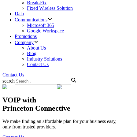
Break-Fix
Fixed Wireless Solution
Data
Communications
Microsoft 365
Google Workspace
Promotions
Company
About Us
Blog
Industry Solutions
Contact Us
Contact Us
search
VOIP
with
Princeton Connective
We make finding an affordable plan for your business easy,
only from trusted providers.