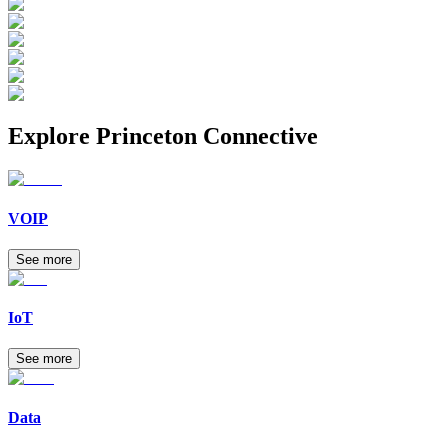
Explore
Princeton Connective
VOIP
See more
IoT
See more
Data