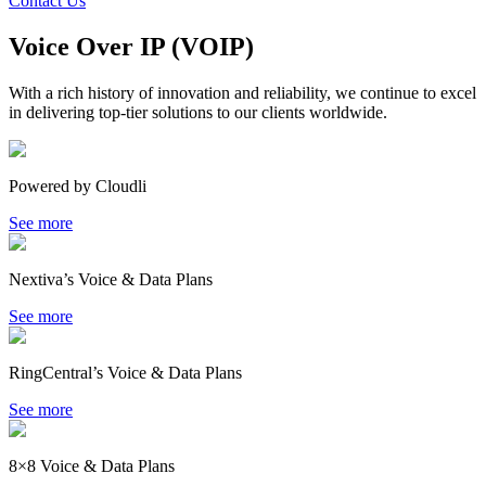
Contact Us
Voice Over IP (VOIP)
With a rich history of innovation and reliability, we continue to excel
in delivering top-tier solutions to our clients worldwide.
Powered by Cloudli
See more
Nextiva’s Voice & Data Plans
See more
RingCentral’s Voice & Data Plans
See more
8×8 Voice & Data Plans