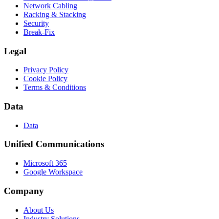
Network Cabling
Racking & Stacking
Security
Break-Fix
Legal
Privacy Policy
Cookie Policy
Terms & Conditions
Data
Data
Unified Communications
Microsoft 365
Google Workspace
Company
About Us
Industry Solutions