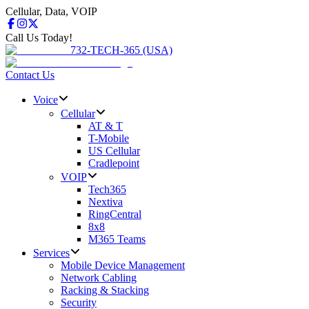
Cellular, Data, VOIP
Call Us Today!
732-TECH-365 (USA)
Contact Us
Voice
Cellular
AT & T
T-Mobile
US Cellular
Cradlepoint
VOIP
Tech365
Nextiva
RingCentral
8x8
M365 Teams
Services
Mobile Device Management
Network Cabling
Racking & Stacking
Security