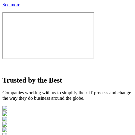
See more
Trusted by the
Best
Companies working with us to simplify their IT process and change
the way they do business around the globe.