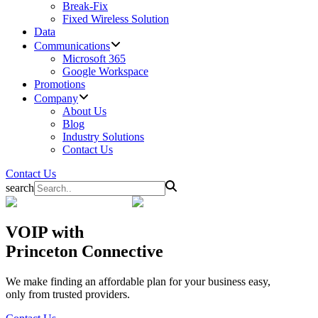
Break-Fix
Fixed Wireless Solution
Data
Communications
Microsoft 365
Google Workspace
Promotions
Company
About Us
Blog
Industry Solutions
Contact Us
Contact Us
search
VOIP
with
Princeton Connective
We make finding an affordable plan for your business easy,
only from trusted providers.