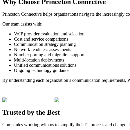
Why
Choose
Princeton Connective
Princeton Connective helps organizations navigate the increasingly 
Our team assists with:
VoIP provider evaluation and selection
Cost and service comparisons
Communication strategy planning
Network readiness assessments
Number porting and migration support
Multi-location deployments
Unified communications solutions
Ongoing technology guidance
By understanding each organization’s communication requirements, Pri
Trusted by the
Best
Companies working with us to simplify their IT process and change t