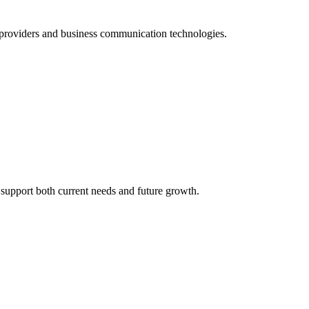
 providers and business communication technologies.
support both current needs and future growth.