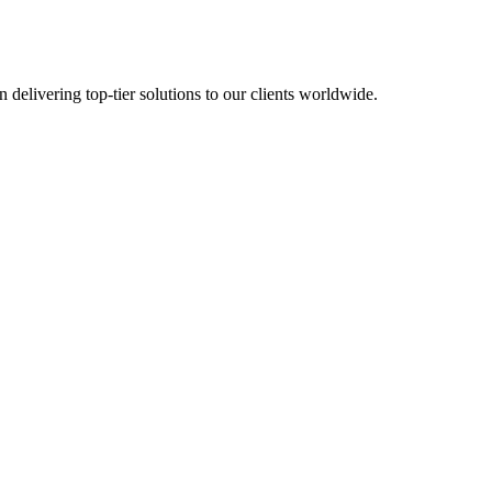
in delivering top-tier solutions to our clients worldwide.