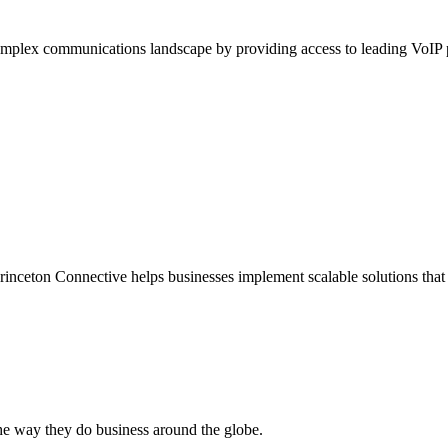
complex communications landscape by providing access to leading VoIP
nceton Connective helps businesses implement scalable solutions that 
he way they do business around the globe.