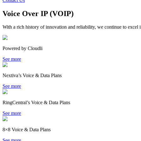
Contact Us
Voice Over IP (VOIP)
With a rich history of innovation and reliability, we continue to excel 
Powered by Cloudli
See more
Nextiva’s Voice & Data Plans
See more
RingCentral’s Voice & Data Plans
See more
8×8 Voice & Data Plans
See more