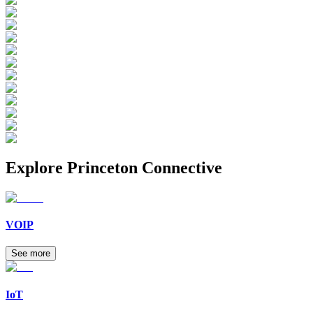
Explore
Princeton Connective
VOIP
See more
IoT