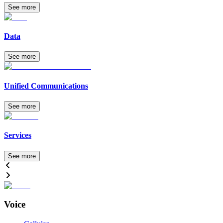
See more
Data
See more
Unified Communications
See more
Services
See more
Voice