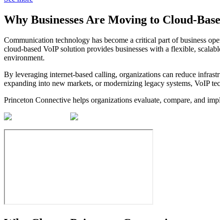
Why Businesses Are Moving to
Cloud-Base
Communication technology has become a critical part of business opera
cloud-based VoIP solution provides businesses with a flexible, scalab
environment.
By leveraging internet-based calling, organizations can reduce infras
expanding into new markets, or modernizing legacy systems, VoIP tech
Princeton Connective helps organizations evaluate, compare, and impl