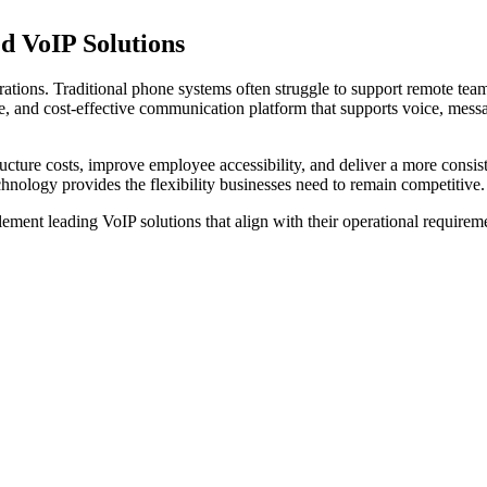
d VoIP
Solutions
tions. Traditional phone systems often struggle to support remote team
le, and cost-effective communication platform that supports voice, mess
tructure costs, improve employee accessibility, and deliver a more con
nology provides the flexibility businesses need to remain competitive.
ement leading VoIP solutions that align with their operational requirem