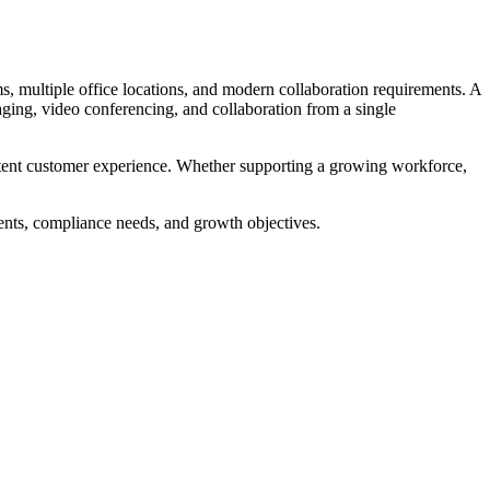
s, multiple office locations, and modern collaboration requirements. A
aging, video conferencing, and collaboration from a single
sistent customer experience. Whether supporting a growing workforce,
ents, compliance needs, and growth objectives.