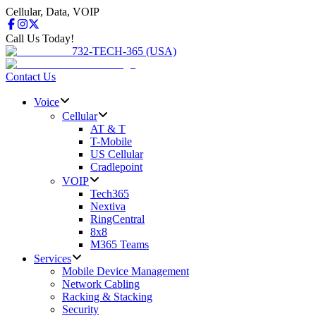
Cellular, Data, VOIP
Call Us Today!
732-TECH-365 (USA)
Contact Us
Voice
Cellular
AT & T
T-Mobile
US Cellular
Cradlepoint
VOIP
Tech365
Nextiva
RingCentral
8x8
M365 Teams
Services
Mobile Device Management
Network Cabling
Racking & Stacking
Security