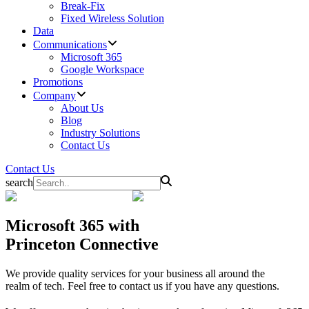
Break-Fix
Fixed Wireless Solution
Data
Communications
Microsoft 365
Google Workspace
Promotions
Company
About Us
Blog
Industry Solutions
Contact Us
Contact Us
search
Microsoft 365
with
Princeton Connective
We provide quality services for your business all around the
realm of tech. Feel free to contact us if you have any questions.