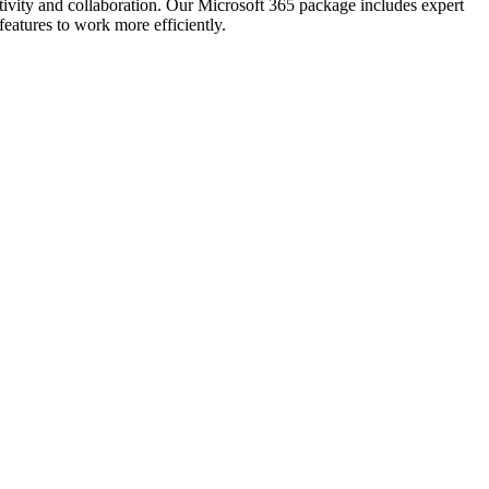
tivity and collaboration. Our Microsoft 365 package includes expert
eatures to work more efficiently.