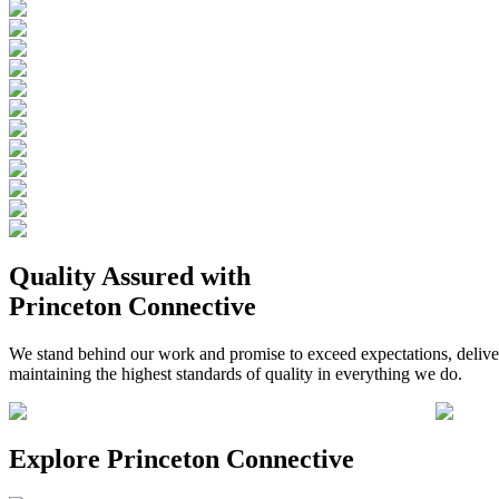
Quality Assured
with
Princeton Connective
We stand behind our work and promise to exceed expectations, deliverin
maintaining the highest standards of quality in everything we do.
Explore
Princeton Connective