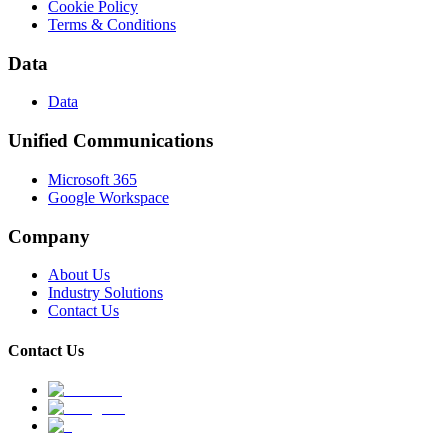
Cookie Policy
Terms & Conditions
Data
Data
Unified Communications
Microsoft 365
Google Workspace
Company
About Us
Industry Solutions
Contact Us
Contact Us