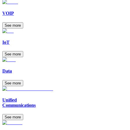
VOIP
See more
IoT
See more
Data
See more
Unified
Communications
See more