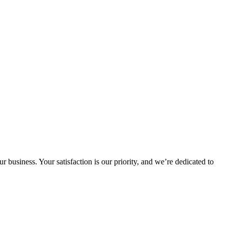
 business. Your satisfaction is our priority, and we’re dedicated to