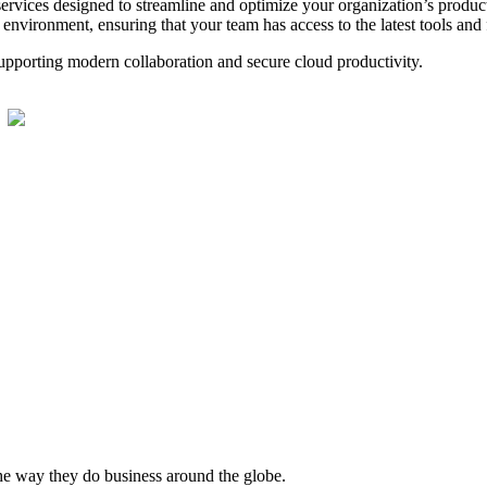
rvices designed to streamline and optimize your organization’s produc
vironment, ensuring that your team has access to the latest tools and f
supporting modern collaboration and secure cloud productivity.
he way they do business around the globe.