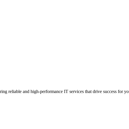
g reliable and high-performance IT services that drive success for your