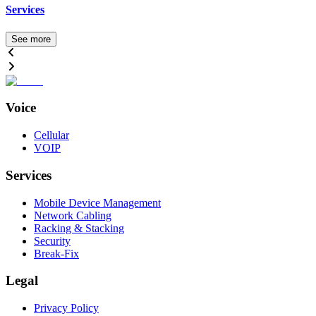
Services
See more
Voice
Cellular
VOIP
Services
Mobile Device Management
Network Cabling
Racking & Stacking
Security
Break-Fix
Legal
Privacy Policy