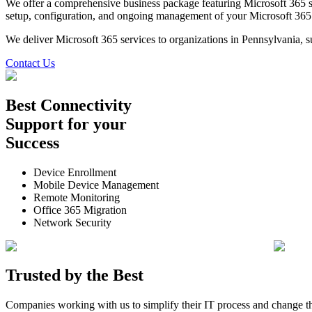
We offer a comprehensive business package featuring Microsoft 365 se
setup, configuration, and ongoing management of your Microsoft 365 en
We deliver Microsoft 365 services to organizations in Pennsylvania, 
Contact Us
Best
Connectivity
Support
for your
Success
Device Enrollment
Mobile Device Management
Remote Monitoring
Office 365 Migration
Network Security
Trusted by the
Best
Companies working with us to simplify their IT process and change t