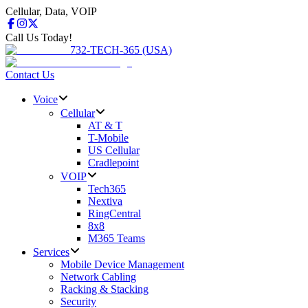
Cellular, Data, VOIP
Call Us Today!
732-TECH-365 (USA)
Contact Us
Voice
Cellular
AT & T
T-Mobile
US Cellular
Cradlepoint
VOIP
Tech365
Nextiva
RingCentral
8x8
M365 Teams
Services
Mobile Device Management
Network Cabling
Racking & Stacking
Security