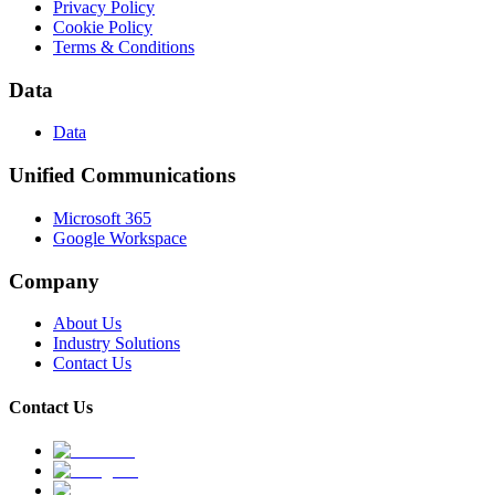
Privacy Policy
Cookie Policy
Terms & Conditions
Data
Data
Unified Communications
Microsoft 365
Google Workspace
Company
About Us
Industry Solutions
Contact Us
Contact Us