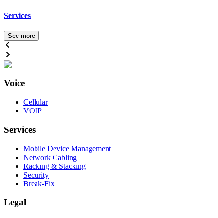
Services
See more
Voice
Cellular
VOIP
Services
Mobile Device Management
Network Cabling
Racking & Stacking
Security
Break-Fix
Legal