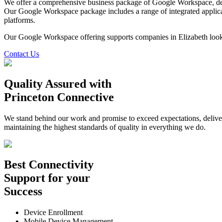
We offer a comprehensive business package of Google Workspace, desi
Our Google Workspace package includes a range of integrated applic
platforms.
Our Google Workspace offering supports companies in Elizabeth look
Contact Us
Quality Assured
with
Princeton Connective
We stand behind our work and promise to exceed expectations, deliverin
maintaining the highest standards of quality in everything we do.
Best
Connectivity
Support
for your
Success
Device Enrollment
Mobile Device Management