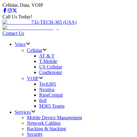
Cellular, Data, VOIP
Call Us Today!
732-TECH-365 (USA)
Contact Us
Voice
Cellular
AT & T
T-Mobile
US Cellular
Cradlepoint
VOIP
Tech365
Nextiva
RingCentral
8x8
M365 Teams
Services
Mobile Device Management
Network Cabling
Racking & Stacking
Security