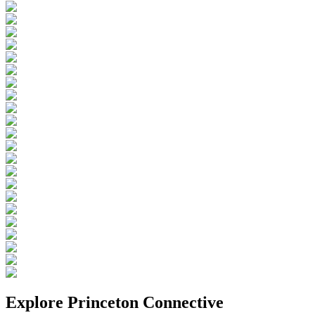
Explore
Princeton Connective