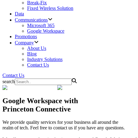
Break-Fix
Fixed Wireless Solution
Data
Communications
Microsoft 365
Google Workspace
Promotions
Company
About Us
Blog
Industry Solutions
Contact Us
Contact Us
search
Google Workspace
with
Princeton Connective
We provide quality services for your business all around the
realm of tech. Feel free to contact us if you have any questions.