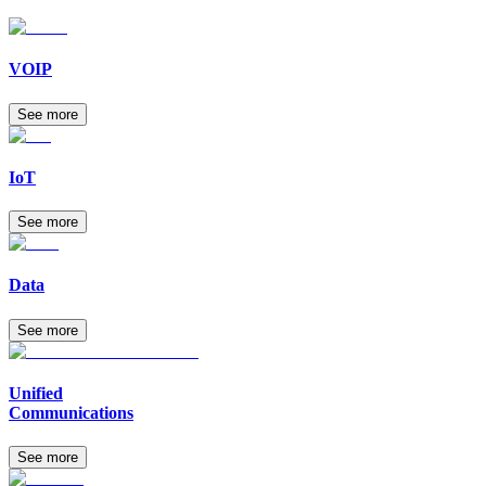
VOIP
See more
IoT
See more
Data
See more
Unified
Communications
See more