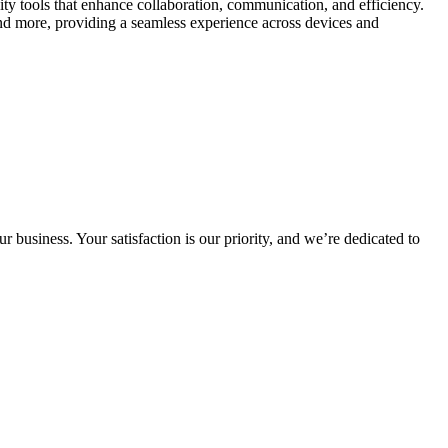
y tools that enhance collaboration, communication, and efficiency.
d more, providing a seamless experience across devices and
 business. Your satisfaction is our priority, and we’re dedicated to