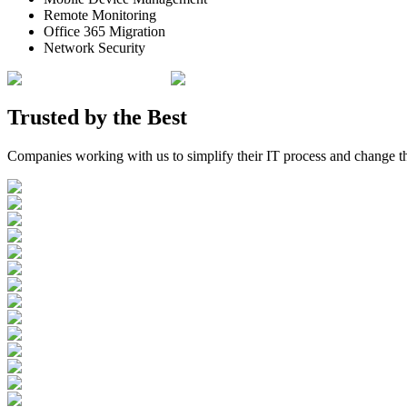
Remote Monitoring
Office 365 Migration
Network Security
Trusted by the
Best
Companies working with us to simplify their IT process and change t