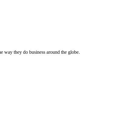
he way they do business around the globe.