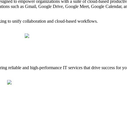
gned to empower organizations with a suite of cloud-based productivit
ations such as Gmail, Google Drive, Google Meet, Google Calendar, an
ing to unify collaboration and cloud-based workflows.
g reliable and high-performance IT services that drive success for your