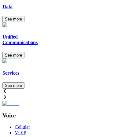
Data
See more
Unified
Communications
See more
Services
See more
Voice
Cellular
VOIP