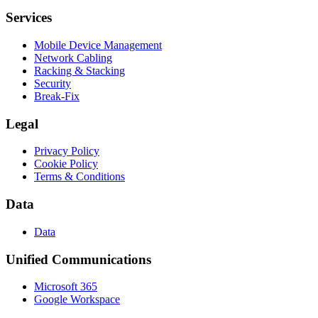
Services
Mobile Device Management
Network Cabling
Racking & Stacking
Security
Break-Fix
Legal
Privacy Policy
Cookie Policy
Terms & Conditions
Data
Data
Unified Communications
Microsoft 365
Google Workspace