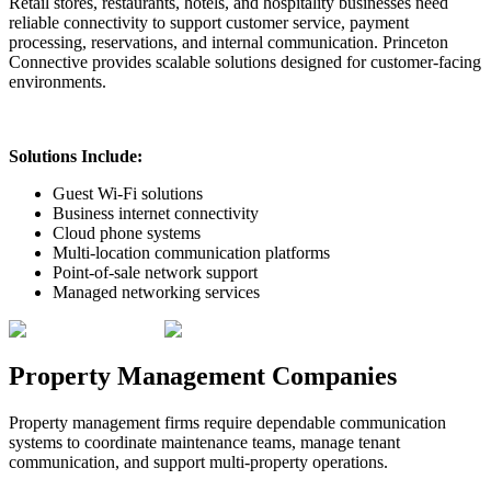
Retail stores, restaurants, hotels, and hospitality businesses need
reliable connectivity to support customer service, payment
processing, reservations, and internal communication. Princeton
Connective provides scalable solutions designed for customer-facing
environments.
Solutions Include:
Guest Wi-Fi solutions
Business internet connectivity
Cloud phone systems
Multi-location communication platforms
Point-of-sale network support
Managed networking services
Property Management Companies
Property management firms require dependable communication
systems to coordinate maintenance teams, manage tenant
communication, and support multi-property operations.