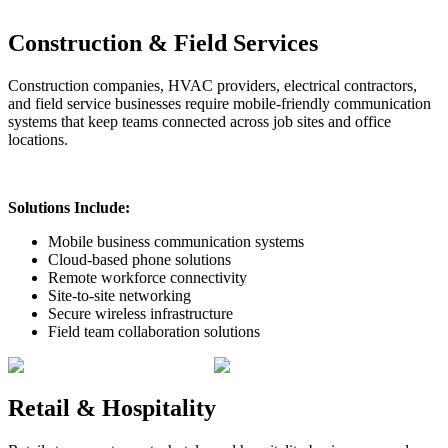
Construction & Field Services
Construction companies, HVAC providers, electrical contractors,
and field service businesses require mobile-friendly communication
systems that keep teams connected across job sites and office
locations.
Solutions Include:
Mobile business communication systems
Cloud-based phone solutions
Remote workforce connectivity
Site-to-site networking
Secure wireless infrastructure
Field team collaboration solutions
Retail & Hospitality