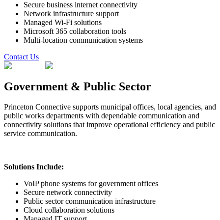
Secure business internet connectivity
Network infrastructure support
Managed Wi-Fi solutions
Microsoft 365 collaboration tools
Multi-location communication systems
Contact Us
Government & Public Sector
Princeton Connective supports municipal offices, local agencies, and
public works departments with dependable communication and
connectivity solutions that improve operational efficiency and public
service communication.
Solutions Include:
VoIP phone systems for government offices
Secure network connectivity
Public sector communication infrastructure
Cloud collaboration solutions
Managed IT support