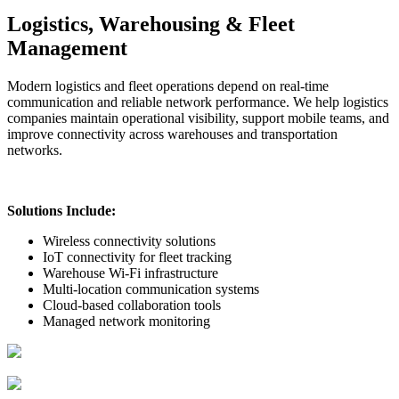
Logistics, Warehousing & Fleet
Management
Modern logistics and fleet operations depend on real-time
communication and reliable network performance. We help logistics
companies maintain operational visibility, support mobile teams, and
improve connectivity across warehouses and transportation
networks.
Solutions Include:
Wireless connectivity solutions
IoT connectivity for fleet tracking
Warehouse Wi-Fi infrastructure
Multi-location communication systems
Cloud-based collaboration tools
Managed network monitoring