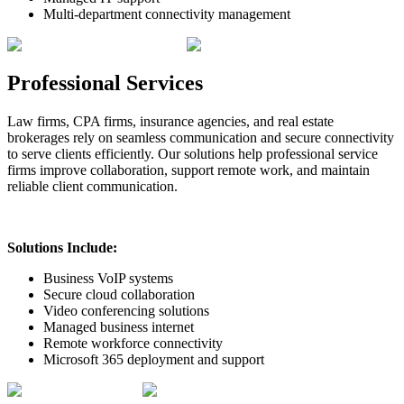
Multi-department connectivity management
Professional Services
Law firms, CPA firms, insurance agencies, and real estate
brokerages rely on seamless communication and secure connectivity
to serve clients efficiently. Our solutions help professional service
firms improve collaboration, support remote work, and maintain
reliable client communication.
Solutions Include:
Business VoIP systems
Secure cloud collaboration
Video conferencing solutions
Managed business internet
Remote workforce connectivity
Microsoft 365 deployment and support