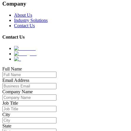
Company
About Us
Industry Solutions
Contact Us
Contact Us
Full Name
Email Address
Company Name
Job Title
City
State