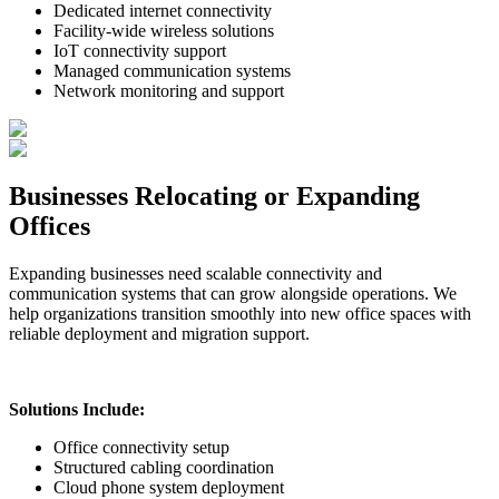
Dedicated internet connectivity
Facility-wide wireless solutions
IoT connectivity support
Managed communication systems
Network monitoring and support
Businesses Relocating or Expanding
Offices
Expanding businesses need scalable connectivity and
communication systems that can grow alongside operations. We
help organizations transition smoothly into new office spaces with
reliable deployment and migration support.
Solutions Include:
Office connectivity setup
Structured cabling coordination
Cloud phone system deployment