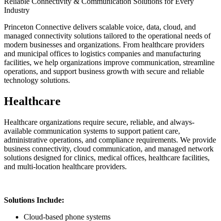
Reliable Connectivity & Communication Solutions for Every
Industry
Princeton Connective delivers scalable voice, data, cloud, and
managed connectivity solutions tailored to the operational needs of
modern businesses and organizations. From healthcare providers
and municipal offices to logistics companies and manufacturing
facilities, we help organizations improve communication, streamline
operations, and support business growth with secure and reliable
technology solutions.
Healthcare
Healthcare organizations require secure, reliable, and always-
available communication systems to support patient care,
administrative operations, and compliance requirements. We provide
business connectivity, cloud communication, and managed network
solutions designed for clinics, medical offices, healthcare facilities,
and multi-location healthcare providers.
Solutions Include:
Cloud-based phone systems