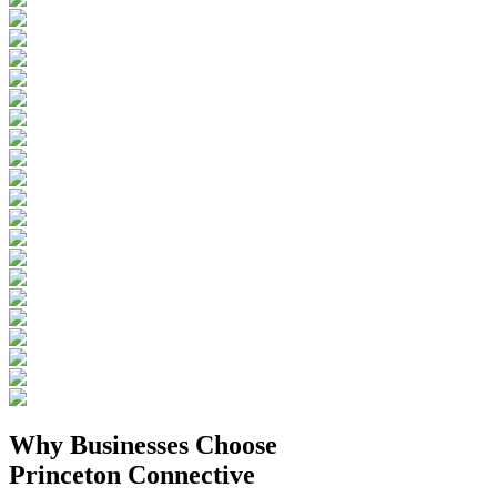
Why Businesses
Choose
Princeton Connective