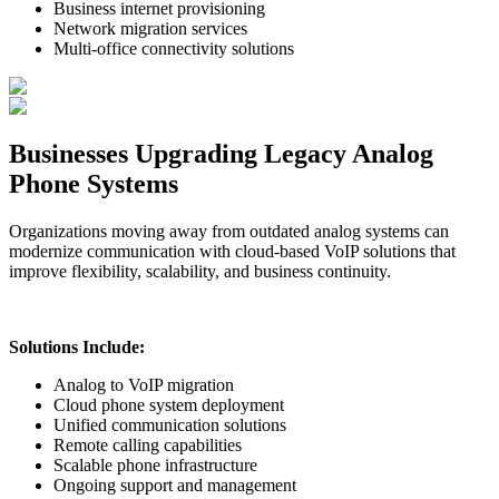
Business internet provisioning
Network migration services
Multi-office connectivity solutions
Businesses Upgrading Legacy Analog
Phone Systems
Organizations moving away from outdated analog systems can
modernize communication with cloud-based VoIP solutions that
improve flexibility, scalability, and business continuity.
Solutions Include:
Analog to VoIP migration
Cloud phone system deployment
Unified communication solutions
Remote calling capabilities
Scalable phone infrastructure
Ongoing support and management