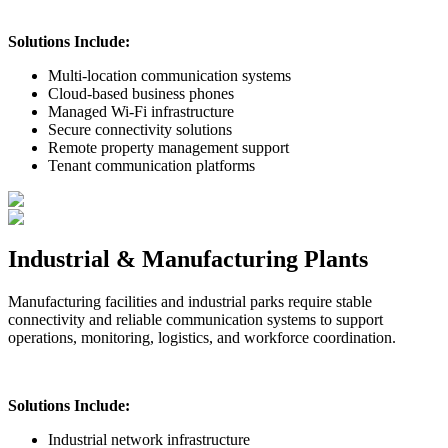
Solutions Include:
Multi-location communication systems
Cloud-based business phones
Managed Wi-Fi infrastructure
Secure connectivity solutions
Remote property management support
Tenant communication platforms
Industrial & Manufacturing Plants
Manufacturing facilities and industrial parks require stable
connectivity and reliable communication systems to support
operations, monitoring, logistics, and workforce coordination.
Solutions Include:
Industrial network infrastructure