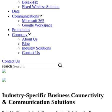
Break-Fix
Fixed Wireless Solution
Data
Communications
Microsoft 365
Google Workspace
Promotions
Company
About Us
Blog
Industry Solutions
Contact Us
Contact Us
search
Industry-Specific Business
Connectivity
& Communication Solutions