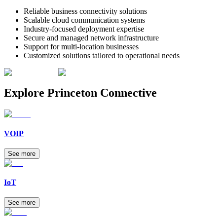
Reliable business connectivity solutions
Scalable cloud communication systems
Industry-focused deployment expertise
Secure and managed network infrastructure
Support for multi-location businesses
Customized solutions tailored to operational needs
Explore
Princeton Connective
VOIP
See more
IoT
See more