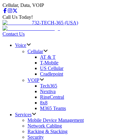
Cellular, Data, VOIP
Call Us Today!
732-TECH-365 (USA)
Contact Us
Voice
Cellular
AT & T
T-Mobile
US Cellular
Cradlepoint
VOIP
Tech365
Nextiva
RingCentral
8x8
M365 Teams
Services
Mobile Device Management
Network Cabling
Racking & Stacking
Security