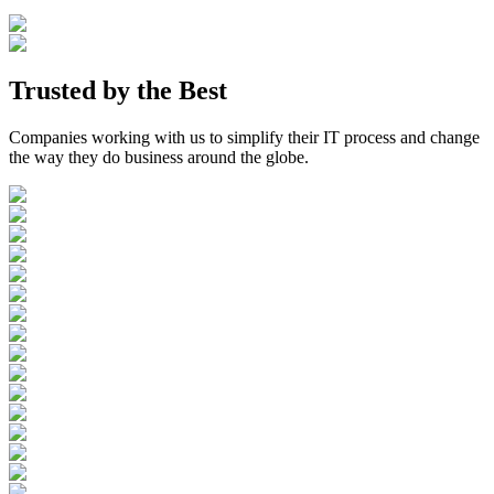
Trusted by the
Best
Companies working with us to simplify their IT process and change
the way they do business around the globe.