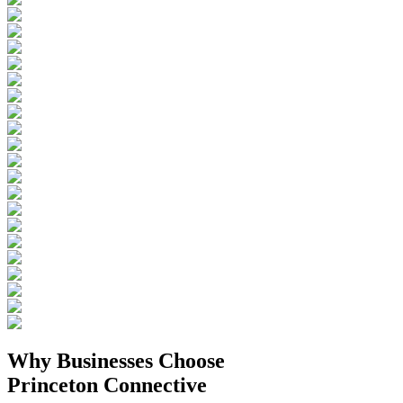
Why Businesses
Choose
Princeton Connective