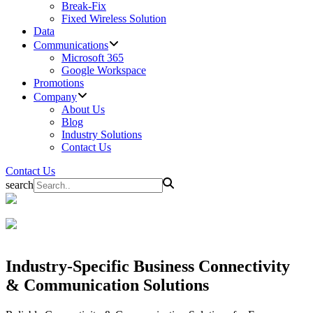
Break-Fix
Fixed Wireless Solution
Data
Communications
Microsoft 365
Google Workspace
Promotions
Company
About Us
Blog
Industry Solutions
Contact Us
Contact Us
search
Industry-Specific Business
Connectivity
& Communication Solutions