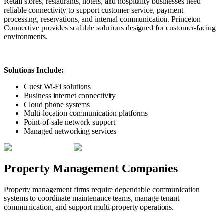
Retail stores, restaurants, hotels, and hospitality businesses need
reliable connectivity to support customer service, payment
processing, reservations, and internal communication. Princeton
Connective provides scalable solutions designed for customer-facing
environments.
Solutions Include:
Guest Wi-Fi solutions
Business internet connectivity
Cloud phone systems
Multi-location communication platforms
Point-of-sale network support
Managed networking services
Property Management Companies
Property management firms require dependable communication
systems to coordinate maintenance teams, manage tenant
communication, and support multi-property operations.