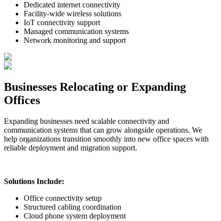
Dedicated internet connectivity
Facility-wide wireless solutions
IoT connectivity support
Managed communication systems
Network monitoring and support
Businesses Relocating or Expanding
Offices
Expanding businesses need scalable connectivity and
communication systems that can grow alongside operations. We
help organizations transition smoothly into new office spaces with
reliable deployment and migration support.
Solutions Include:
Office connectivity setup
Structured cabling coordination
Cloud phone system deployment