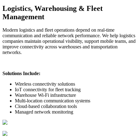
Logistics, Warehousing & Fleet
Management
Modern logistics and fleet operations depend on real-time
communication and reliable network performance. We help logistics
companies maintain operational visibility, support mobile teams, and
improve connectivity across warehouses and transportation
networks.
Solutions Include:
Wireless connectivity solutions
IoT connectivity for fleet tracking
Warehouse Wi-Fi infrastructure
Multi-location communication systems
Cloud-based collaboration tools
Managed network monitoring