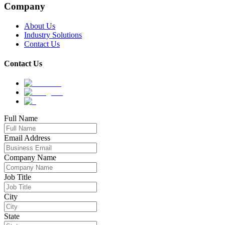
Company
About Us
Industry Solutions
Contact Us
Contact Us
Full Name
Email Address
Company Name
Job Title
City
State