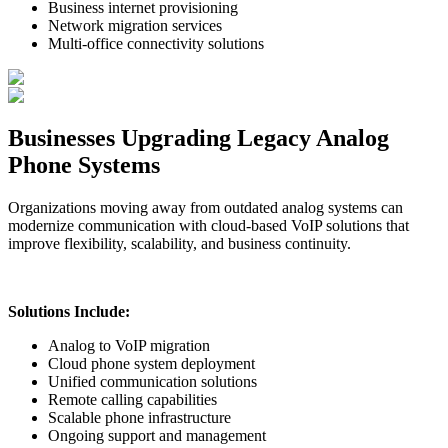
Business internet provisioning
Network migration services
Multi-office connectivity solutions
Businesses Upgrading Legacy Analog
Phone Systems
Organizations moving away from outdated analog systems can
modernize communication with cloud-based VoIP solutions that
improve flexibility, scalability, and business continuity.
Solutions Include:
Analog to VoIP migration
Cloud phone system deployment
Unified communication solutions
Remote calling capabilities
Scalable phone infrastructure
Ongoing support and management