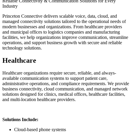
Reliable Connectivity & Communication Solutions for Every
Industry
Princeton Connective delivers scalable voice, data, cloud, and
managed connectivity solutions tailored to the operational needs of
modern businesses and organizations. From healthcare providers
and municipal offices to logistics companies and manufacturing
facilities, we help organizations improve communication, streamline
operations, and support business growth with secure and reliable
technology solutions.
Healthcare
Healthcare organizations require secure, reliable, and always-
available communication systems to support patient care,
administrative operations, and compliance requirements. We provide
business connectivity, cloud communication, and managed network
solutions designed for clinics, medical offices, healthcare facilities,
and multi-location healthcare providers.
Solutions Include:
Cloud-based phone systems