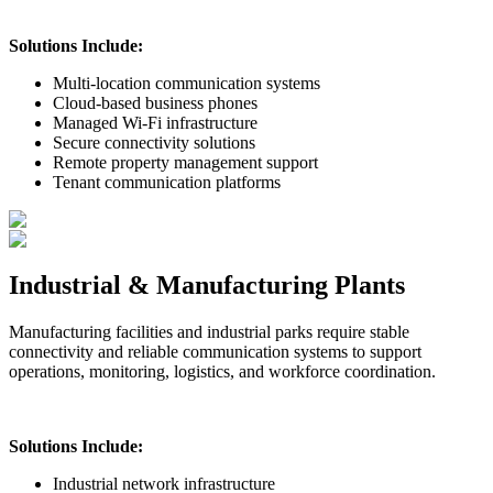
Solutions Include:
Multi-location communication systems
Cloud-based business phones
Managed Wi-Fi infrastructure
Secure connectivity solutions
Remote property management support
Tenant communication platforms
Industrial & Manufacturing Plants
Manufacturing facilities and industrial parks require stable
connectivity and reliable communication systems to support
operations, monitoring, logistics, and workforce coordination.
Solutions Include:
Industrial network infrastructure