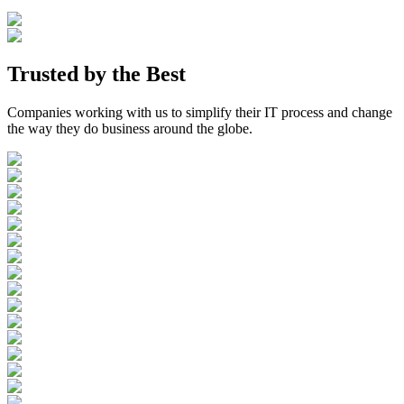
Trusted by the
Best
Companies working with us to simplify their IT process and change
the way they do business around the globe.