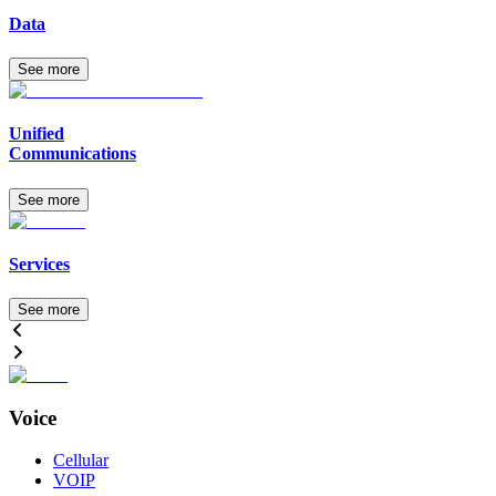
Data
See more
Unified
Communications
See more
Services
See more
Voice
Cellular
VOIP