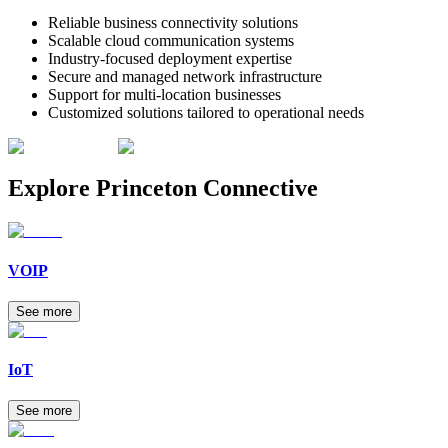
Reliable business connectivity solutions
Scalable cloud communication systems
Industry-focused deployment expertise
Secure and managed network infrastructure
Support for multi-location businesses
Customized solutions tailored to operational needs
Explore
Princeton Connective
VOIP
See more
IoT
See more