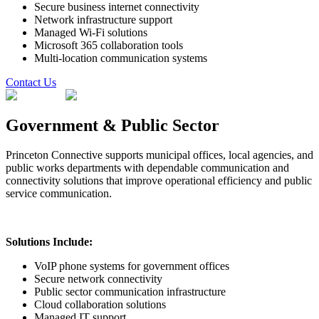
Secure business internet connectivity
Network infrastructure support
Managed Wi-Fi solutions
Microsoft 365 collaboration tools
Multi-location communication systems
Contact Us
Government & Public Sector
Princeton Connective supports municipal offices, local agencies, and
public works departments with dependable communication and
connectivity solutions that improve operational efficiency and public
service communication.
Solutions Include:
VoIP phone systems for government offices
Secure network connectivity
Public sector communication infrastructure
Cloud collaboration solutions
Managed IT support