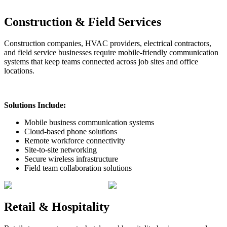
Construction & Field Services
Construction companies, HVAC providers, electrical contractors,
and field service businesses require mobile-friendly communication
systems that keep teams connected across job sites and office
locations.
Solutions Include:
Mobile business communication systems
Cloud-based phone solutions
Remote workforce connectivity
Site-to-site networking
Secure wireless infrastructure
Field team collaboration solutions
Retail & Hospitality