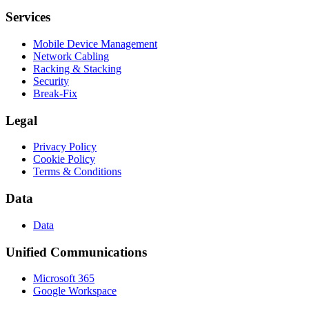
Services
Mobile Device Management
Network Cabling
Racking & Stacking
Security
Break-Fix
Legal
Privacy Policy
Cookie Policy
Terms & Conditions
Data
Data
Unified Communications
Microsoft 365
Google Workspace