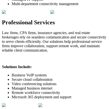
Multi-department connectivity management
Professional Services
Law firms, CPA firms, insurance agencies, and real estate
brokerages rely on seamless communication and secure connectivity
to serve clients efficiently. Our solutions help professional service
firms improve collaboration, support remote work, and maintain
reliable client communication.
Solutions Include:
Business VoIP systems
Secure cloud collaboration
Video conferencing solutions
Managed business internet
Remote workforce connectivity
Microsoft 365 deployment and support