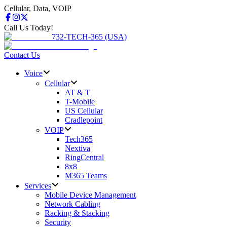
Cellular, Data, VOIP
Call Us Today!
732-TECH-365 (USA)
Contact Us
Voice
Cellular
AT & T
T-Mobile
US Cellular
Cradlepoint
VOIP
Tech365
Nextiva
RingCentral
8x8
M365 Teams
Services
Mobile Device Management
Network Cabling
Racking & Stacking
Security