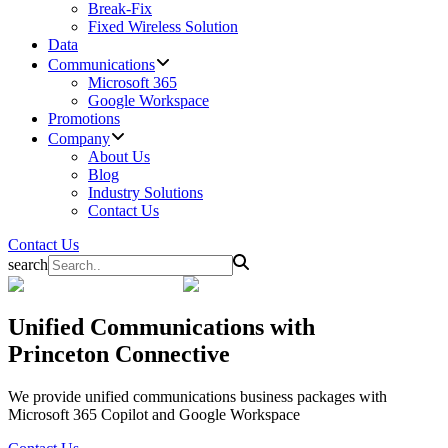
Break-Fix
Fixed Wireless Solution
Data
Communications
Microsoft 365
Google Workspace
Promotions
Company
About Us
Blog
Industry Solutions
Contact Us
Contact Us
search
Unified Communications
with
Princeton Connective
We provide unified communications business packages with
Microsoft 365 Copilot and Google Workspace