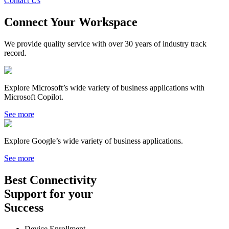
Contact Us
Connect Your Workspace
We provide quality service with over 30 years of industry track
record.
Explore Microsoft’s wide variety of business applications with
Microsoft Copilot.
See more
Explore Google’s wide variety of business applications.
See more
Best
Connectivity
Support
for your
Success
Device Enrollment