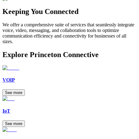
Keeping
You
Connected
We offer a comprehensive suite of services that seamlessly integrate
voice, video, messaging, and collaboration tools to optimize
communication efficiency and connectivity for businesses of all
sizes.
Explore
Princeton Connective
VOIP
See more
IoT
See more