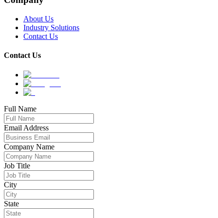
About Us
Industry Solutions
Contact Us
Contact Us
Full Name
Email Address
Company Name
Job Title
City
State