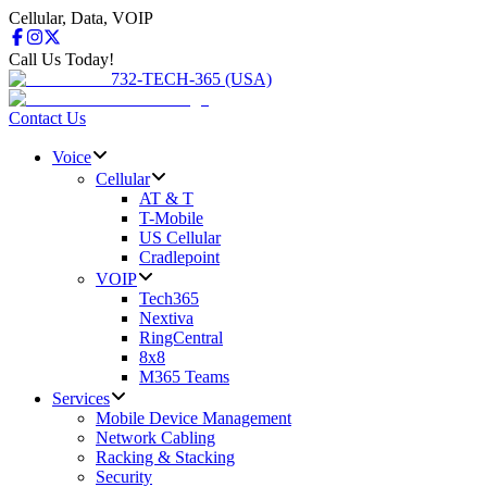
Cellular, Data, VOIP
Call Us Today!
732-TECH-365 (USA)
Contact Us
Voice
Cellular
AT & T
T-Mobile
US Cellular
Cradlepoint
VOIP
Tech365
Nextiva
RingCentral
8x8
M365 Teams
Services
Mobile Device Management
Network Cabling
Racking & Stacking
Security