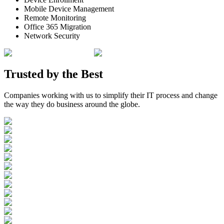
Mobile Device Management
Remote Monitoring
Office 365 Migration
Network Security
Trusted by the
Best
Companies working with us to simplify their IT process and change
the way they do business around the globe.