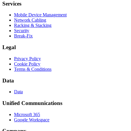
Services
Mobile Device Management
Network Cabling
Racking & Stacking
Security
Break-Fix
Legal
Privacy Policy
Cookie Policy
Terms & Conditions
Data
Data
Unified Communications
Microsoft 365
Google Workspace
Company