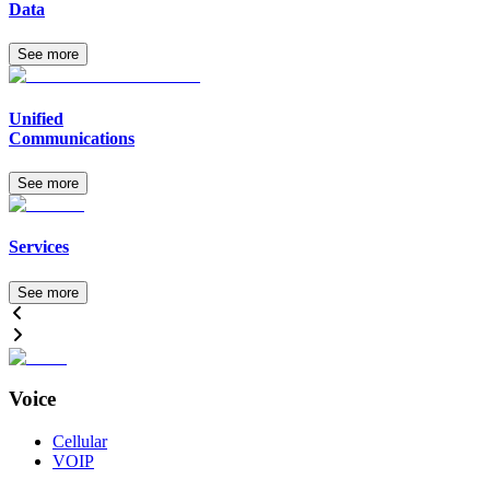
Data
See more
Unified
Communications
See more
Services
See more
Voice
Cellular
VOIP