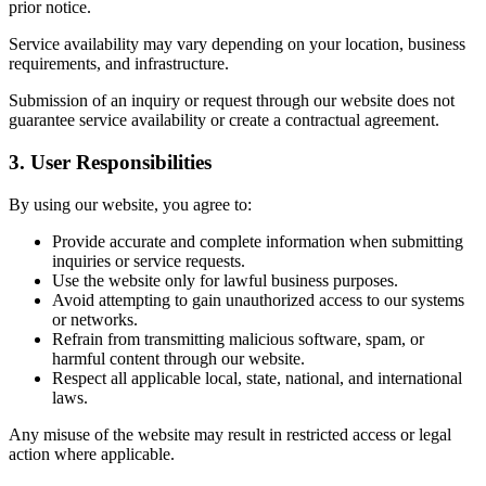
prior notice.
Service availability may vary depending on your location, business
requirements, and infrastructure.
Submission of an inquiry or request through our website does not
guarantee service availability or create a contractual agreement.
3. User Responsibilities
By using our website, you agree to:
Provide accurate and complete information when submitting
inquiries or service requests.
Use the website only for lawful business purposes.
Avoid attempting to gain unauthorized access to our systems
or networks.
Refrain from transmitting malicious software, spam, or
harmful content through our website.
Respect all applicable local, state, national, and international
laws.
Any misuse of the website may result in restricted access or legal
action where applicable.