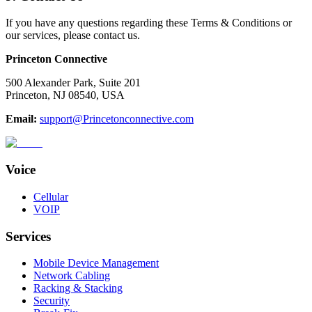
If you have any questions regarding these Terms & Conditions or
our services, please contact us.
Princeton Connective
500 Alexander Park, Suite 201
Princeton, NJ 08540, USA
Email:
support@Princetonconnective.com
Voice
Cellular
VOIP
Services
Mobile Device Management
Network Cabling
Racking & Stacking
Security