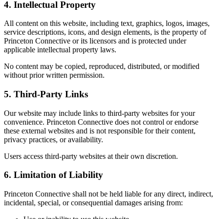
4. Intellectual Property
All content on this website, including text, graphics, logos, images,
service descriptions, icons, and design elements, is the property of
Princeton Connective or its licensors and is protected under
applicable intellectual property laws.
No content may be copied, reproduced, distributed, or modified
without prior written permission.
5. Third-Party Links
Our website may include links to third-party websites for your
convenience. Princeton Connective does not control or endorse
these external websites and is not responsible for their content,
privacy practices, or availability.
Users access third-party websites at their own discretion.
6. Limitation of Liability
Princeton Connective shall not be held liable for any direct, indirect,
incidental, special, or consequential damages arising from: