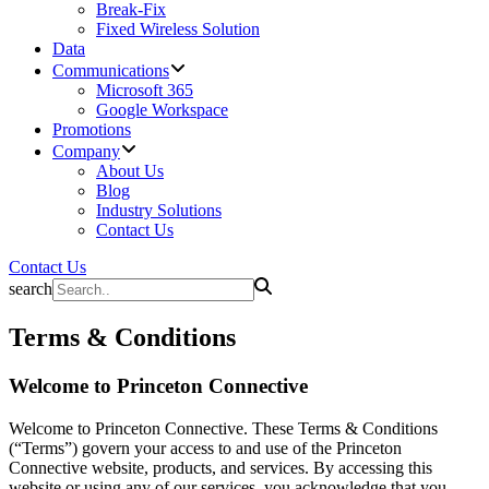
Break-Fix
Fixed Wireless Solution
Data
Communications
Microsoft 365
Google Workspace
Promotions
Company
About Us
Blog
Industry Solutions
Contact Us
Contact Us
search
Terms & Conditions
Welcome to Princeton Connective
Welcome to Princeton Connective. These Terms & Conditions
(“Terms”) govern your access to and use of the Princeton
Connective website, products, and services. By accessing this
website or using any of our services, you acknowledge that you