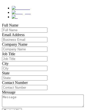
Full Name
Email Address
Company Name
Job Title
City
State
Contact Number
Message