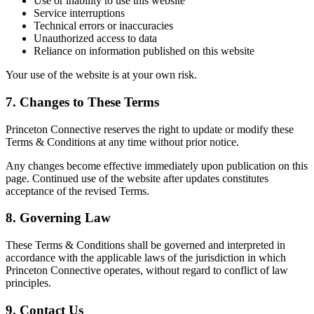
Use or inability to use this website
Service interruptions
Technical errors or inaccuracies
Unauthorized access to data
Reliance on information published on this website
Your use of the website is at your own risk.
7. Changes to These Terms
Princeton Connective reserves the right to update or modify these
Terms & Conditions at any time without prior notice.
Any changes become effective immediately upon publication on this
page. Continued use of the website after updates constitutes
acceptance of the revised Terms.
8. Governing Law
These Terms & Conditions shall be governed and interpreted in
accordance with the applicable laws of the jurisdiction in which
Princeton Connective operates, without regard to conflict of law
principles.
9. Contact Us