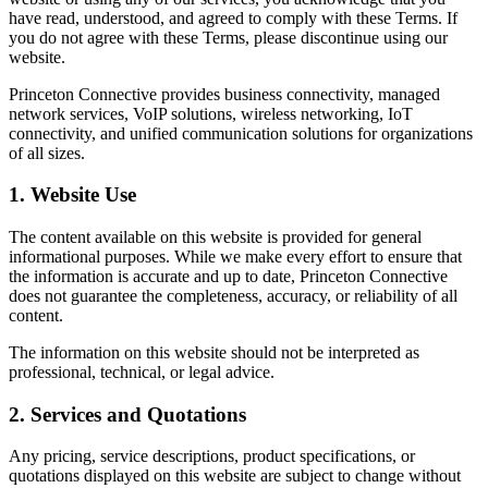
have read, understood, and agreed to comply with these Terms. If
you do not agree with these Terms, please discontinue using our
website.
Princeton Connective provides business connectivity, managed
network services, VoIP solutions, wireless networking, IoT
connectivity, and unified communication solutions for organizations
of all sizes.
1. Website Use
The content available on this website is provided for general
informational purposes. While we make every effort to ensure that
the information is accurate and up to date, Princeton Connective
does not guarantee the completeness, accuracy, or reliability of all
content.
The information on this website should not be interpreted as
professional, technical, or legal advice.
2. Services and Quotations
Any pricing, service descriptions, product specifications, or
quotations displayed on this website are subject to change without