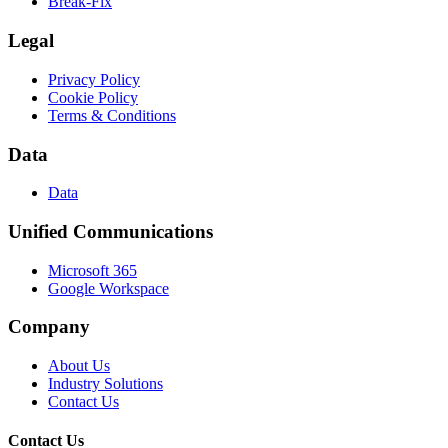
Break-Fix
Legal
Privacy Policy
Cookie Policy
Terms & Conditions
Data
Data
Unified Communications
Microsoft 365
Google Workspace
Company
About Us
Industry Solutions
Contact Us
Contact Us