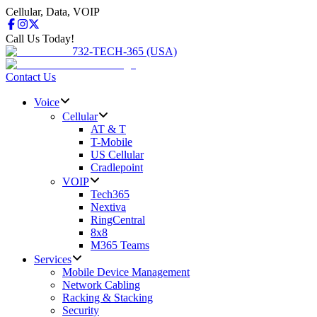
Cellular, Data, VOIP
Call Us Today!
732-TECH-365 (USA)
Contact Us
Voice
Cellular
AT & T
T-Mobile
US Cellular
Cradlepoint
VOIP
Tech365
Nextiva
RingCentral
8x8
M365 Teams
Services
Mobile Device Management
Network Cabling
Racking & Stacking
Security