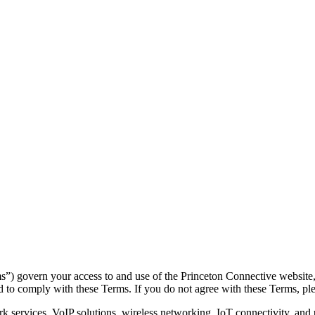
 govern your access to and use of the Princeton Connective website, p
 to comply with these Terms. If you do not agree with these Terms, ple
services, VoIP solutions, wireless networking, IoT connectivity, and u