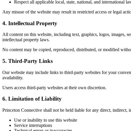
Respect all applicable local, state, national, and international la
Any misuse of the website may result in restricted access or legal act
4. Intellectual Property
All content on this website, including text, graphics, logos, images, s
intellectual property laws.
No content may be copied, reproduced, distributed, or modified withou
5. Third-Party Links
Our website may include links to third-party websites for your conveni
availability.
Users access third-party websites at their own discretion.
6. Limitation of Liability
Princeton Connective shall not be held liable for any direct, indirect, 
Use or inability to use this website
Service interruptions
Technical errors or inaccuracies