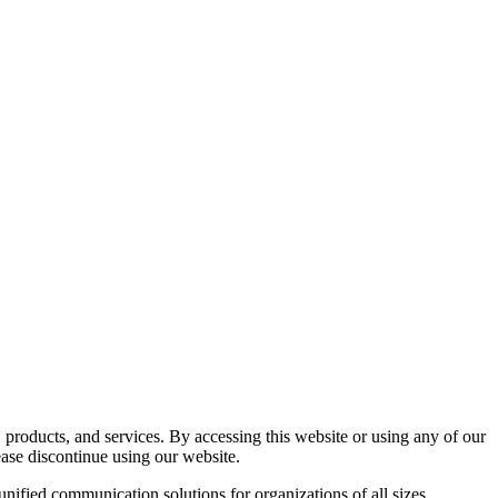
roducts, and services. By accessing this website or using any of our
ase discontinue using our website.
nified communication solutions for organizations of all sizes.