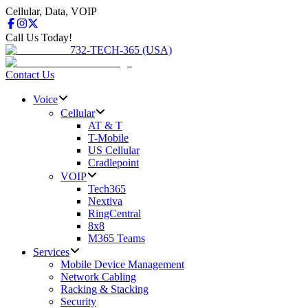
Cellular, Data, VOIP
Call Us Today!
732-TECH-365 (USA)
Contact Us
Voice
Cellular
AT & T
T-Mobile
US Cellular
Cradlepoint
VOIP
Tech365
Nextiva
RingCentral
8x8
M365 Teams
Services
Mobile Device Management
Network Cabling
Racking & Stacking
Security