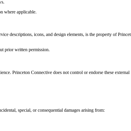
ws.
ion where applicable.
ervice descriptions, icons, and design elements, is the property of Prince
t prior written permission.
ence. Princeton Connective does not control or endorse these external we
incidental, special, or consequential damages arising from: