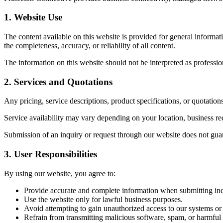
1. Website Use
The content available on this website is provided for general informa
the completeness, accuracy, or reliability of all content.
The information on this website should not be interpreted as profession
2. Services and Quotations
Any pricing, service descriptions, product specifications, or quotation
Service availability may vary depending on your location, business req
Submission of an inquiry or request through our website does not guara
3. User Responsibilities
By using our website, you agree to:
Provide accurate and complete information when submitting inqu
Use the website only for lawful business purposes.
Avoid attempting to gain unauthorized access to our systems or
Refrain from transmitting malicious software, spam, or harmful