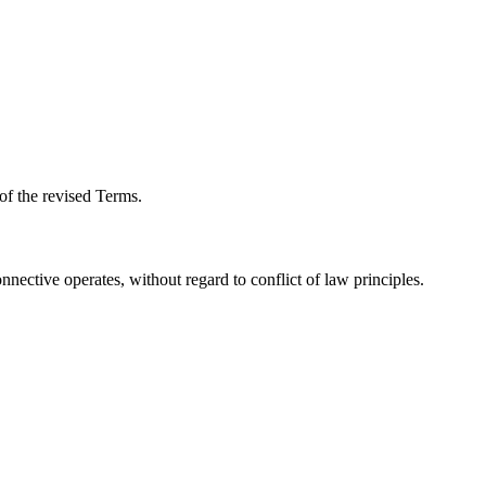
of the revised Terms.
nective operates, without regard to conflict of law principles.