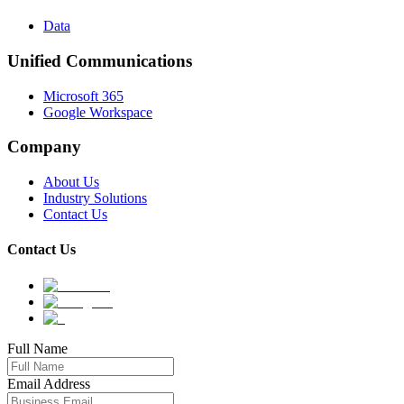
Data
Unified Communications
Microsoft 365
Google Workspace
Company
About Us
Industry Solutions
Contact Us
Contact Us
Full Name
Email Address