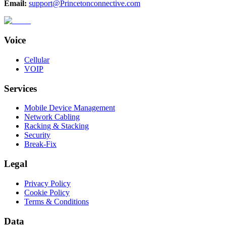
Email:
support@Princetonconnective.com
Voice
Cellular
VOIP
Services
Mobile Device Management
Network Cabling
Racking & Stacking
Security
Break-Fix
Legal
Privacy Policy
Cookie Policy
Terms & Conditions
Data