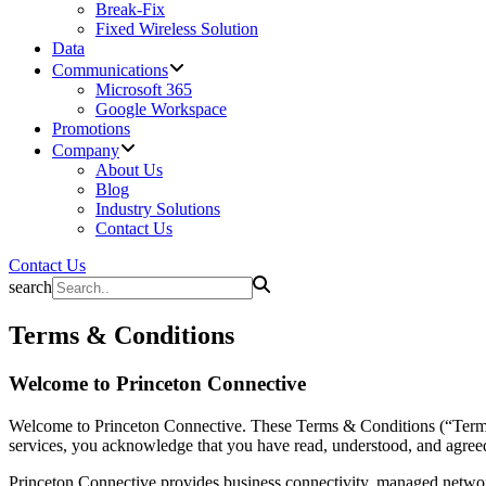
Break-Fix
Fixed Wireless Solution
Data
Communications
Microsoft 365
Google Workspace
Promotions
Company
About Us
Blog
Industry Solutions
Contact Us
Contact Us
search
Terms & Conditions
Welcome to Princeton Connective
Welcome to Princeton Connective. These Terms & Conditions (“Terms”)
services, you acknowledge that you have read, understood, and agreed
Princeton Connective provides business connectivity, managed network 