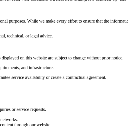
tional purposes. While we make every effort to ensure that the informati
al, technical, or legal advice.
s displayed on this website are subject to change without prior notice.
uirements, and infrastructure.
ntee service availability or create a contractual agreement.
iries or service requests.
 networks.
 content through our website.