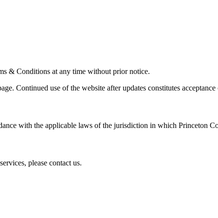
ms & Conditions at any time without prior notice.
ge. Continued use of the website after updates constitutes acceptance 
nce with the applicable laws of the jurisdiction in which Princeton Con
ervices, please contact us.