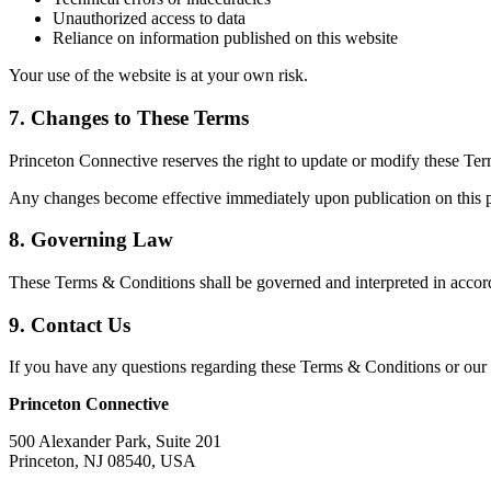
Unauthorized access to data
Reliance on information published on this website
Your use of the website is at your own risk.
7. Changes to These Terms
Princeton Connective reserves the right to update or modify these Ter
Any changes become effective immediately upon publication on this pa
8. Governing Law
These Terms & Conditions shall be governed and interpreted in accorda
9. Contact Us
If you have any questions regarding these Terms & Conditions or our s
Princeton Connective
500 Alexander Park, Suite 201
Princeton, NJ 08540, USA