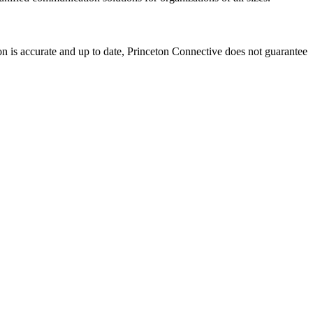
on is accurate and up to date, Princeton Connective does not guarantee