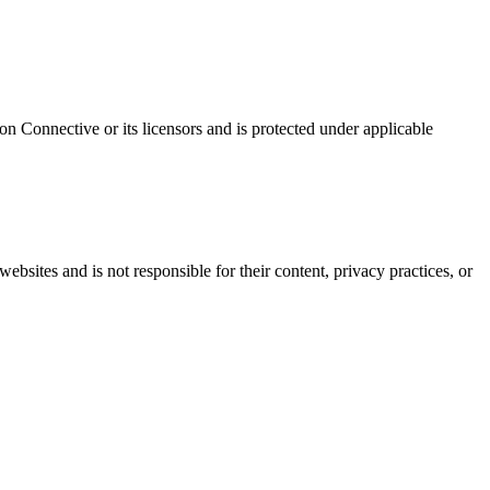
ton Connective or its licensors and is protected under applicable
bsites and is not responsible for their content, privacy practices, or