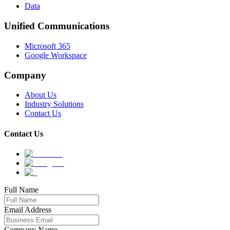
Data
Unified Communications
Microsoft 365
Google Workspace
Company
About Us
Industry Solutions
Contact Us
Contact Us
Full Name
Email Address
Company Name