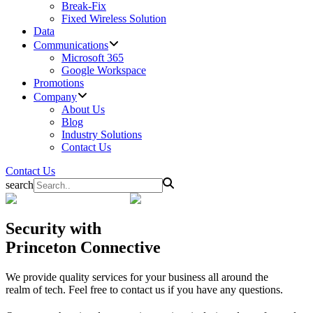
Break-Fix
Fixed Wireless Solution
Data
Communications
Microsoft 365
Google Workspace
Promotions
Company
About Us
Blog
Industry Solutions
Contact Us
Contact Us
search
Security
with
Princeton Connective
We provide quality services for your business all around the
realm of tech. Feel free to contact us if you have any questions.