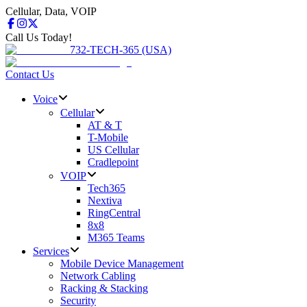
Cellular, Data, VOIP
Call Us Today!
732-TECH-365 (USA)
Contact Us
Voice
Cellular
AT & T
T-Mobile
US Cellular
Cradlepoint
VOIP
Tech365
Nextiva
RingCentral
8x8
M365 Teams
Services
Mobile Device Management
Network Cabling
Racking & Stacking
Security