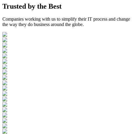
Trusted by the
Best
Companies working with us to simplify their IT process and change
the way they do business around the globe.