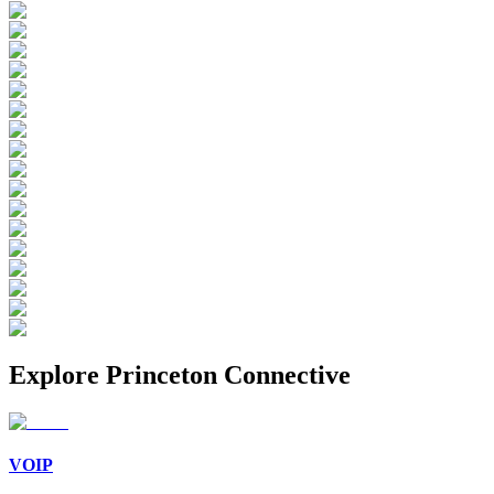
Explore
Princeton Connective
VOIP