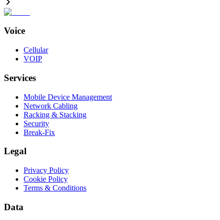
Voice
Cellular
VOIP
Services
Mobile Device Management
Network Cabling
Racking & Stacking
Security
Break-Fix
Legal
Privacy Policy
Cookie Policy
Terms & Conditions
Data