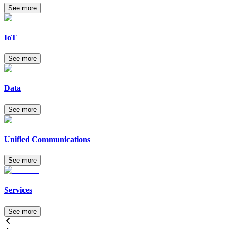
See more
IoT
See more
Data
See more
Unified Communications
See more
Services
See more