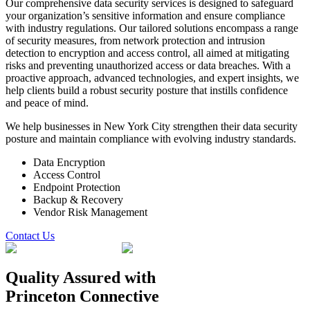
Our comprehensive data security services is designed to safeguard
your organization’s sensitive information and ensure compliance
with industry regulations. Our tailored solutions encompass a range
of security measures, from network protection and intrusion
detection to encryption and access control, all aimed at mitigating
risks and preventing unauthorized access or data breaches. With a
proactive approach, advanced technologies, and expert insights, we
help clients build a robust security posture that instills confidence
and peace of mind.
We help businesses in New York City strengthen their data security
posture and maintain compliance with evolving industry standards.
Data Encryption
Access Control
Endpoint Protection
Backup & Recovery
Vendor Risk Management
Contact Us
Quality Assured
with
Princeton Connective