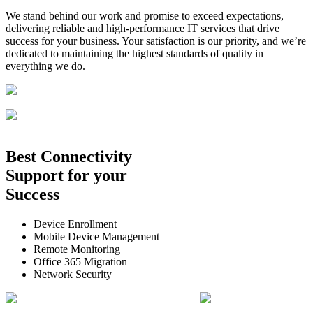
We stand behind our work and promise to exceed expectations,
delivering reliable and high-performance IT services that drive
success for your business. Your satisfaction is our priority, and we’re
dedicated to maintaining the highest standards of quality in
everything we do.
Best
Connectivity
Support
for your
Success
Device Enrollment
Mobile Device Management
Remote Monitoring
Office 365 Migration
Network Security