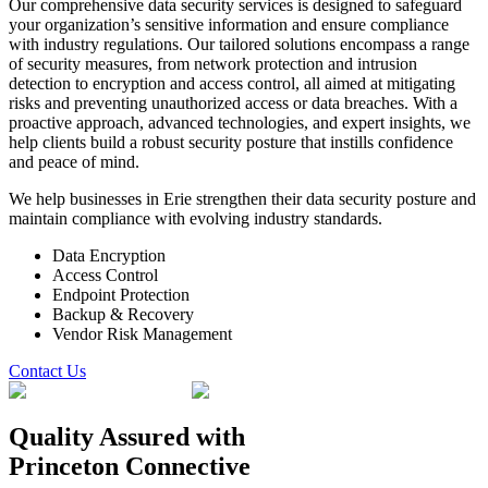
Our comprehensive data security services is designed to safeguard
your organization’s sensitive information and ensure compliance
with industry regulations. Our tailored solutions encompass a range
of security measures, from network protection and intrusion
detection to encryption and access control, all aimed at mitigating
risks and preventing unauthorized access or data breaches. With a
proactive approach, advanced technologies, and expert insights, we
help clients build a robust security posture that instills confidence
and peace of mind.
We help businesses in Erie strengthen their data security posture and
maintain compliance with evolving industry standards.
Data Encryption
Access Control
Endpoint Protection
Backup & Recovery
Vendor Risk Management
Contact Us
Quality Assured
with
Princeton Connective