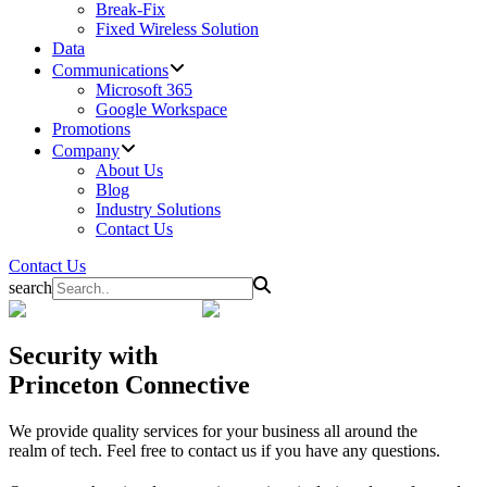
Break-Fix
Fixed Wireless Solution
Data
Communications
Microsoft 365
Google Workspace
Promotions
Company
About Us
Blog
Industry Solutions
Contact Us
Contact Us
search
Security
with
Princeton Connective
We provide quality services for your business all around the
realm of tech. Feel free to contact us if you have any questions.