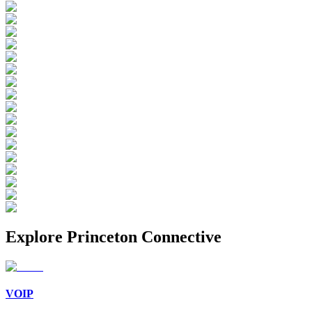
Explore
Princeton Connective
VOIP