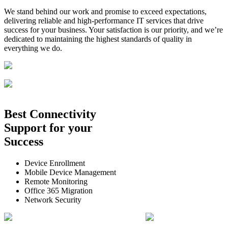
We stand behind our work and promise to exceed expectations,
delivering reliable and high-performance IT services that drive
success for your business. Your satisfaction is our priority, and we’re
dedicated to maintaining the highest standards of quality in
everything we do.
Best
Connectivity
Support
for your
Success
Device Enrollment
Mobile Device Management
Remote Monitoring
Office 365 Migration
Network Security