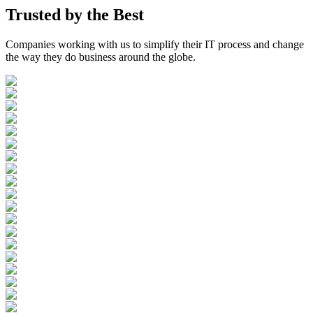
Trusted by the
Best
Companies working with us to simplify their IT process and change
the way they do business around the globe.