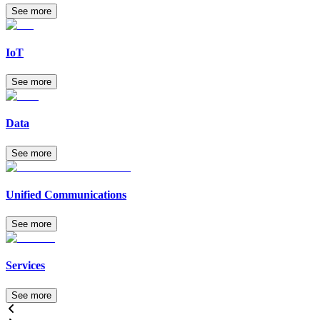
See more
IoT
See more
Data
See more
Unified Communications
See more
Services
See more