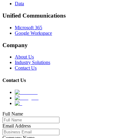
Data
Unified Communications
Microsoft 365
Google Workspace
Company
About Us
Industry Solutions
Contact Us
Contact Us
Full Name
Email Address
Company Name