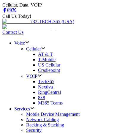
Cellular, Data, VOIP
Call Us Today!
732-TECH-365 (USA)
Contact Us
Voice
Cellular
AT & T
T-Mobile
US Cellular
Cradlepoint
VOIP
Tech365
Nextiva
RingCentral
8x8
M365 Teams
Services
Mobile Device Management
Network Cabling
Racking & Stacking
Security