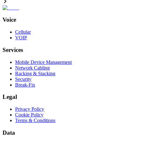
Voice
Cellular
VOIP
Services
Mobile Device Management
Network Cabling
Racking & Stacking
Security
Break-Fix
Legal
Privacy Policy
Cookie Policy
Terms & Conditions
Data