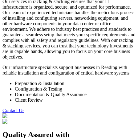
Our services in racking & stacking ensures that your IT
infrastructure is organized, secure, and optimized for performance.
Our team of experienced technicians handles the meticulous process
of installing and configuring servers, networking equipment, and
other hardware components in your data center or office
environment. We adhere to industry best practices and standards to
guarantee a seamless setup that meets your specific requirements and
complies with all safety and regulatory guidelines. With our racking
& stacking services, you can trust that your technology investments
are in capable hands, allowing you to focus on your core business
objectives.
Our infrastructure specialists support businesses in Reading with
reliable installation and configuration of critical hardware systems.
Preparation & Installation
Configuration & Testing
Documentation & Quality Assurance
Client Review
Contact Us
Quality Assured
with