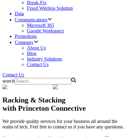
Break-Fix
Fixed Wireless Solution
Data
Communications
Microsoft 365
Google Workspace
Promotions
Company
About Us
Blog
Industry Solutions
Contact Us
Contact Us
search
Racking & Stacking
with Princeton Connective
We provide quality services for your business all around the
realm of tech. Feel free to contact us if you have any questions.