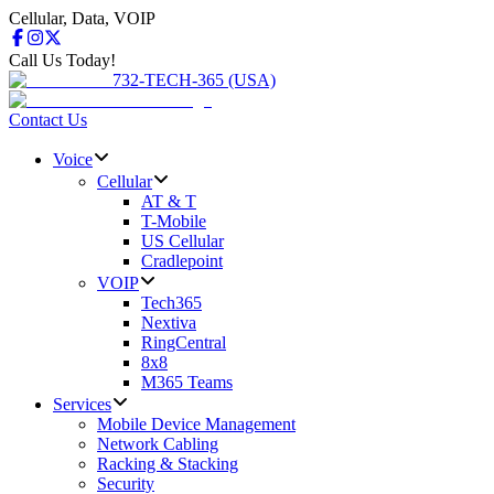
Cellular, Data, VOIP
Call Us Today!
732-TECH-365 (USA)
Contact Us
Voice
Cellular
AT & T
T-Mobile
US Cellular
Cradlepoint
VOIP
Tech365
Nextiva
RingCentral
8x8
M365 Teams
Services
Mobile Device Management
Network Cabling
Racking & Stacking
Security