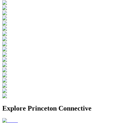
Explore
Princeton Connective