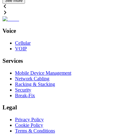
See more
Voice
Cellular
VOIP
Services
Mobile Device Management
Network Cabling
Racking & Stacking
Security
Break-Fix
Legal
Privacy Policy
Cookie Policy
Terms & Conditions