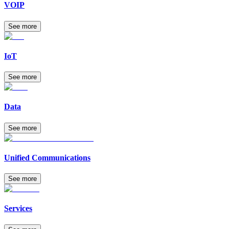
VOIP
See more
IoT
See more
Data
See more
Unified Communications
See more
Services