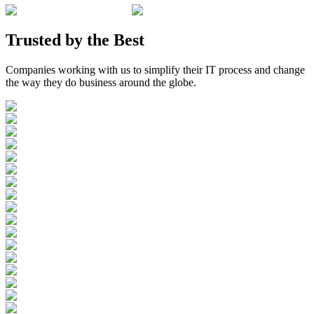
Trusted by the
Best
Companies working with us to simplify their IT process and change
the way they do business around the globe.