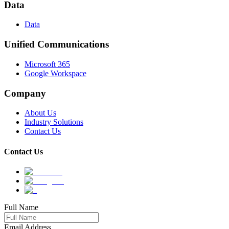
Data
Data
Unified Communications
Microsoft 365
Google Workspace
Company
About Us
Industry Solutions
Contact Us
Contact Us
Full Name
Email Address