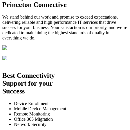
Princeton Connective
We stand behind our work and promise to exceed expectations,
delivering reliable and high-performance IT services that drive
success for your business. Your satisfaction is our priority, and we’re
dedicated to maintaining the highest standards of quality in
everything we do.
Best
Connectivity
Support
for your
Success
Device Enrollment
Mobile Device Management
Remote Monitoring
Office 365 Migration
Network Security