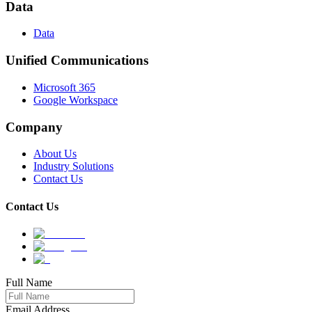
Data
Data
Unified Communications
Microsoft 365
Google Workspace
Company
About Us
Industry Solutions
Contact Us
Contact Us
Full Name
Email Address