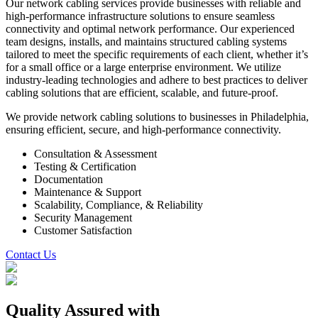
Our network cabling services provide businesses with reliable and
high-performance infrastructure solutions to ensure seamless
connectivity and optimal network performance. Our experienced
team designs, installs, and maintains structured cabling systems
tailored to meet the specific requirements of each client, whether it’s
for a small office or a large enterprise environment. We utilize
industry-leading technologies and adhere to best practices to deliver
cabling solutions that are efficient, scalable, and future-proof.
We provide network cabling solutions to businesses in Philadelphia,
ensuring efficient, secure, and high-performance connectivity.
Consultation & Assessment
Testing & Certification
Documentation
Maintenance & Support
Scalability, Compliance, & Reliability
Security Management
Customer Satisfaction
Contact Us
Quality Assured
with