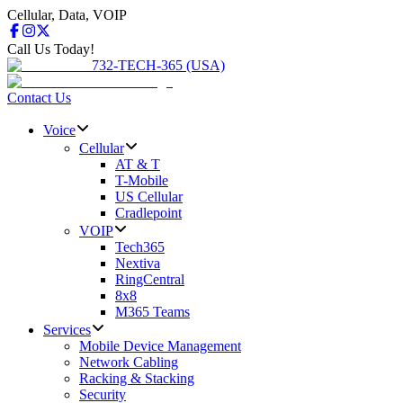
Cellular, Data, VOIP
Call Us Today!
732-TECH-365 (USA)
Contact Us
Voice
Cellular
AT & T
T-Mobile
US Cellular
Cradlepoint
VOIP
Tech365
Nextiva
RingCentral
8x8
M365 Teams
Services
Mobile Device Management
Network Cabling
Racking & Stacking
Security