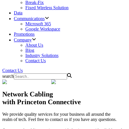
Break-Fix
Fixed Wireless Solution
Data
Communications
Microsoft 365
Google Workspace
Promotions
Company
About Us
Blog
Industry Solutions
Contact Us
Contact Us
search
Network Cabling
with Princeton Connective
We provide quality services for your business all around the
realm of tech. Feel free to contact us if you have any questions.