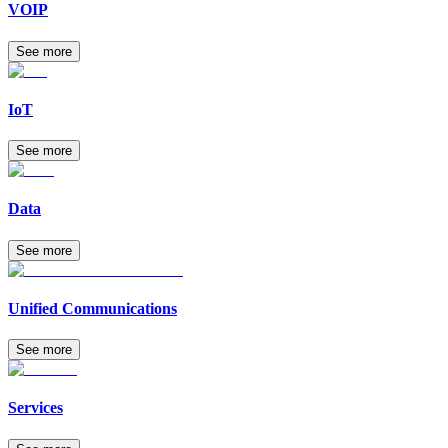
VOIP
See more
IoT
See more
Data
See more
Unified Communications
See more
Services