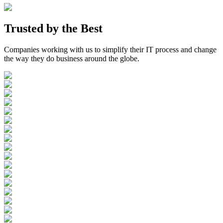
Trusted by the
Best
Companies working with us to simplify their IT process and change
the way they do business around the globe.