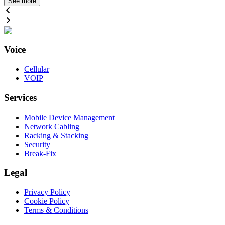
See more
Voice
Cellular
VOIP
Services
Mobile Device Management
Network Cabling
Racking & Stacking
Security
Break-Fix
Legal
Privacy Policy
Cookie Policy
Terms & Conditions