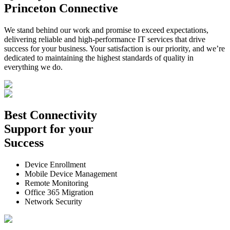
Princeton Connective
We stand behind our work and promise to exceed expectations,
delivering reliable and high-performance IT services that drive
success for your business. Your satisfaction is our priority, and we’re
dedicated to maintaining the highest standards of quality in
everything we do.
Best
Connectivity
Support
for your
Success
Device Enrollment
Mobile Device Management
Remote Monitoring
Office 365 Migration
Network Security