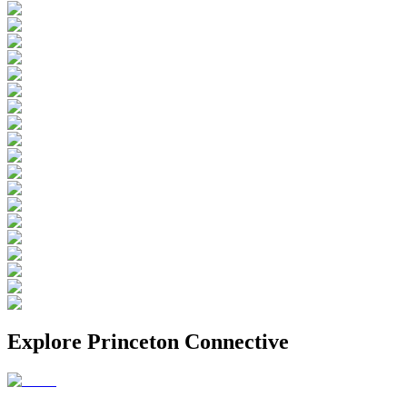
Explore
Princeton Connective