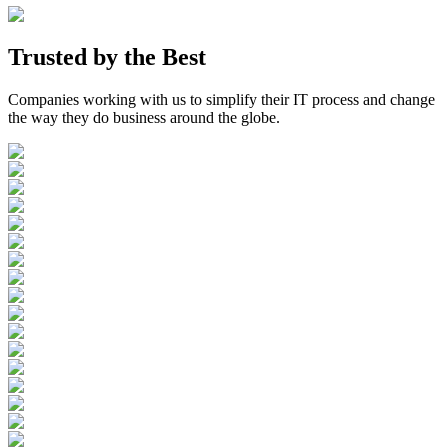
Trusted by the
Best
Companies working with us to simplify their IT process and change
the way they do business around the globe.