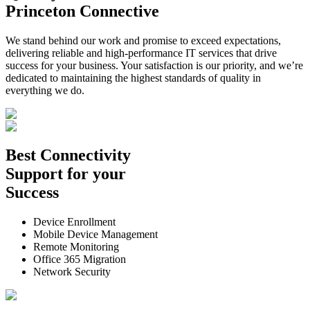
Princeton Connective
We stand behind our work and promise to exceed expectations,
delivering reliable and high-performance IT services that drive
success for your business. Your satisfaction is our priority, and we’re
dedicated to maintaining the highest standards of quality in
everything we do.
Best
Connectivity
Support
for your
Success
Device Enrollment
Mobile Device Management
Remote Monitoring
Office 365 Migration
Network Security