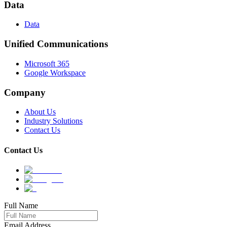
Data
Data
Unified Communications
Microsoft 365
Google Workspace
Company
About Us
Industry Solutions
Contact Us
Contact Us
Full Name
Email Address