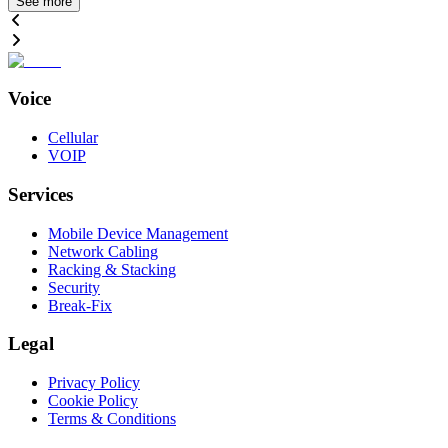
See more
Voice
Cellular
VOIP
Services
Mobile Device Management
Network Cabling
Racking & Stacking
Security
Break-Fix
Legal
Privacy Policy
Cookie Policy
Terms & Conditions