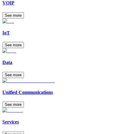
VOIP
See more
IoT
See more
Data
See more
Unified Communications
See more
Services