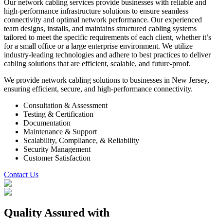
Our network cabling services provide businesses with reliable and
high-performance infrastructure solutions to ensure seamless
connectivity and optimal network performance. Our experienced
team designs, installs, and maintains structured cabling systems
tailored to meet the specific requirements of each client, whether it’s
for a small office or a large enterprise environment. We utilize
industry-leading technologies and adhere to best practices to deliver
cabling solutions that are efficient, scalable, and future-proof.
We provide network cabling solutions to businesses in New Jersey,
ensuring efficient, secure, and high-performance connectivity.
Consultation & Assessment
Testing & Certification
Documentation
Maintenance & Support
Scalability, Compliance, & Reliability
Security Management
Customer Satisfaction
Contact Us
Quality Assured
with