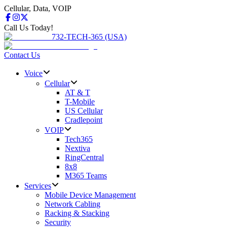
Cellular, Data, VOIP
Call Us Today!
732-TECH-365 (USA)
Contact Us
Voice
Cellular
AT & T
T-Mobile
US Cellular
Cradlepoint
VOIP
Tech365
Nextiva
RingCentral
8x8
M365 Teams
Services
Mobile Device Management
Network Cabling
Racking & Stacking
Security