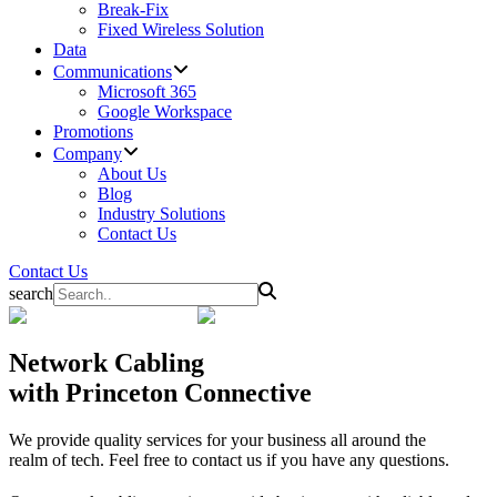
Break-Fix
Fixed Wireless Solution
Data
Communications
Microsoft 365
Google Workspace
Promotions
Company
About Us
Blog
Industry Solutions
Contact Us
Contact Us
search
Network Cabling
with Princeton Connective
We provide quality services for your business all around the
realm of tech. Feel free to contact us if you have any questions.