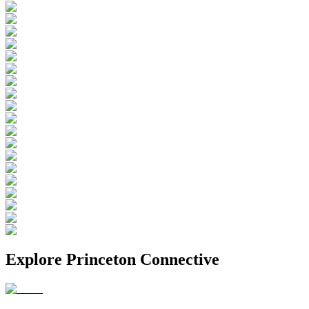
Explore
Princeton Connective