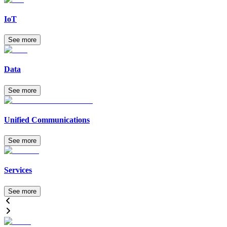
IoT
See more
Data
See more
Unified Communications
See more
Services
See more