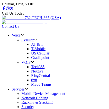
Cellular, Data, VOIP
Call Us Today!
732-TECH-365 (USA)
Contact Us
Voice
Cellular
AT & T
T-Mobile
US Cellular
Cradlepoint
VOIP
Tech365
Nextiva
RingCentral
8x8
M365 Teams
Services
Mobile Device Management
Network Cabling
Racking & Stacking
Security