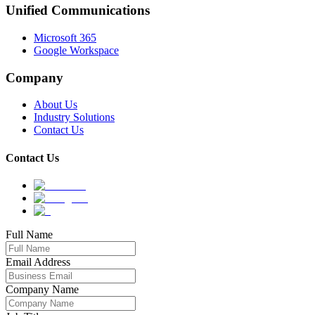
Unified Communications
Microsoft 365
Google Workspace
Company
About Us
Industry Solutions
Contact Us
Contact Us
Full Name
Email Address
Company Name