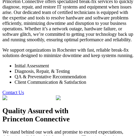
Princeton Connective offers specialized break-fix services to quickly
diagnose, repair, and restore IT systems and equipment when issues
arise. Our dedicated team of certified technicians is equipped with
the expertise and tools to resolve hardware and software problems
efficiently, minimizing downtime and disruption to your business
operations. Whether it’s a network outage, hardware failure, or
software glitch, we’re committed to getting your technology back up
and running smoothly, ensuring optimal performance and reliability.
We support organizations in Rochester with fast, reliable break-fix
solutions designed to minimize downtime and keep systems running.
Initial Assessment
Diagnosis, Repair, & Testing
QA & Preventative Recommendation
Client Communication & Satisfaction
Contact Us
Quality Assured
with
Princeton Connective
We stand behind our work and promise to exceed expectations,