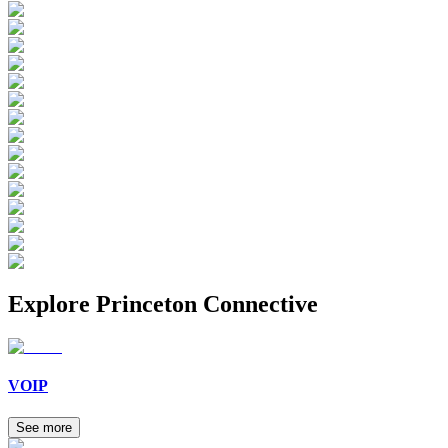
Explore
Princeton Connective
VOIP
See more