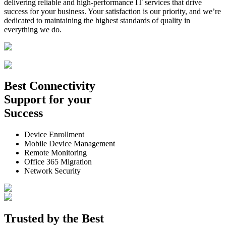
delivering reliable and high-performance IT services that drive
success for your business. Your satisfaction is our priority, and we’re
dedicated to maintaining the highest standards of quality in
everything we do.
Best
Connectivity
Support
for your
Success
Device Enrollment
Mobile Device Management
Remote Monitoring
Office 365 Migration
Network Security
Trusted by the
Best