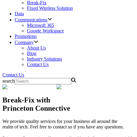
Break-Fix
Fixed Wireless Solution
Data
Communications
Microsoft 365
Google Workspace
Promotions
Company
About Us
Blog
Industry Solutions
Contact Us
Contact Us
search
Break-Fix
with
Princeton Connective
We provide quality services for your business all around the
realm of tech. Feel free to contact us if you have any questions.