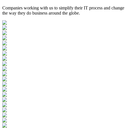
Companies working with us to simplify their IT process and change
the way they do business around the globe.