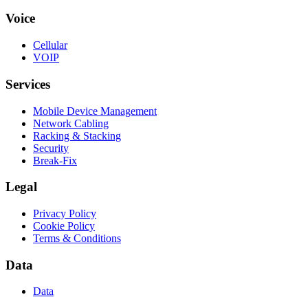
Voice
Cellular
VOIP
Services
Mobile Device Management
Network Cabling
Racking & Stacking
Security
Break-Fix
Legal
Privacy Policy
Cookie Policy
Terms & Conditions
Data
Data