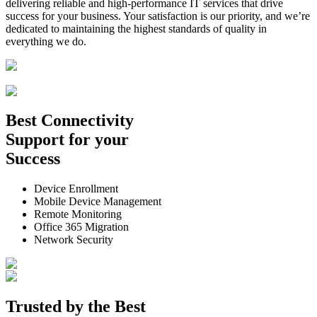
delivering reliable and high-performance IT services that drive
success for your business. Your satisfaction is our priority, and we’re
dedicated to maintaining the highest standards of quality in
everything we do.
Best
Connectivity
Support
for your
Success
Device Enrollment
Mobile Device Management
Remote Monitoring
Office 365 Migration
Network Security
Trusted by the
Best