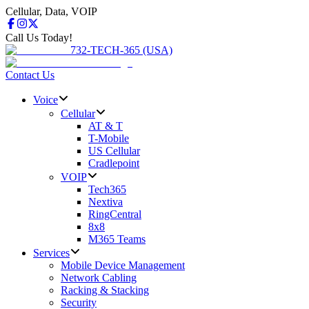
Cellular, Data, VOIP
Call Us Today!
732-TECH-365 (USA)
Contact Us
Voice
Cellular
AT & T
T-Mobile
US Cellular
Cradlepoint
VOIP
Tech365
Nextiva
RingCentral
8x8
M365 Teams
Services
Mobile Device Management
Network Cabling
Racking & Stacking
Security