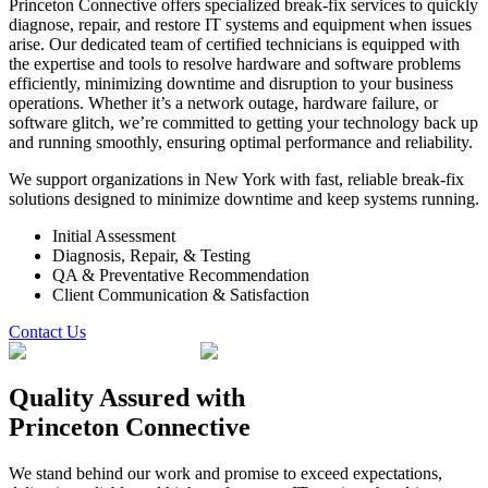
Princeton Connective offers specialized break-fix services to quickly
diagnose, repair, and restore IT systems and equipment when issues
arise. Our dedicated team of certified technicians is equipped with
the expertise and tools to resolve hardware and software problems
efficiently, minimizing downtime and disruption to your business
operations. Whether it’s a network outage, hardware failure, or
software glitch, we’re committed to getting your technology back up
and running smoothly, ensuring optimal performance and reliability.
We support organizations in New York with fast, reliable break-fix
solutions designed to minimize downtime and keep systems running.
Initial Assessment
Diagnosis, Repair, & Testing
QA & Preventative Recommendation
Client Communication & Satisfaction
Contact Us
Quality Assured
with
Princeton Connective
We stand behind our work and promise to exceed expectations,