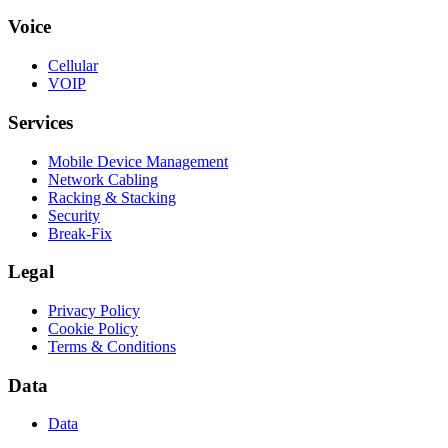
Voice
Cellular
VOIP
Services
Mobile Device Management
Network Cabling
Racking & Stacking
Security
Break-Fix
Legal
Privacy Policy
Cookie Policy
Terms & Conditions
Data
Data