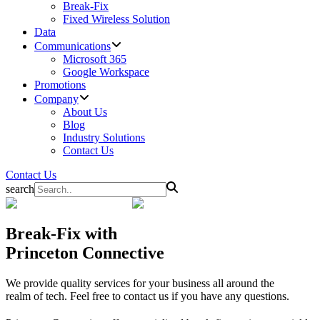
Break-Fix
Fixed Wireless Solution
Data
Communications
Microsoft 365
Google Workspace
Promotions
Company
About Us
Blog
Industry Solutions
Contact Us
Contact Us
search
Break-Fix
with
Princeton Connective
We provide quality services for your business all around the
realm of tech. Feel free to contact us if you have any questions.