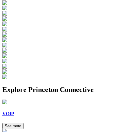
Explore
Princeton Connective
VOIP
See more