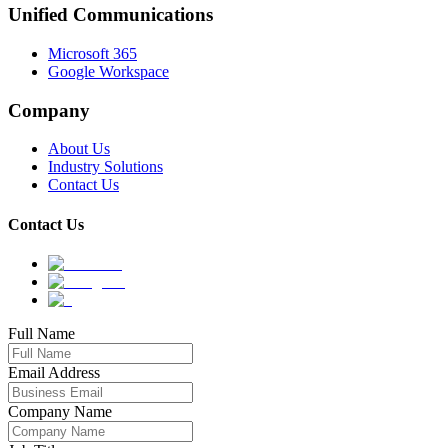
Unified Communications
Microsoft 365
Google Workspace
Company
About Us
Industry Solutions
Contact Us
Contact Us
Full Name
Email Address
Company Name