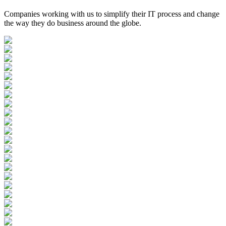
Companies working with us to simplify their IT process and change
the way they do business around the globe.