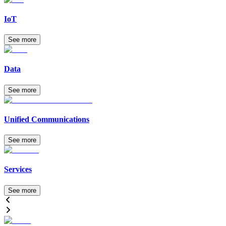
IoT
See more
Data
See more
Unified Communications
See more
Services
See more