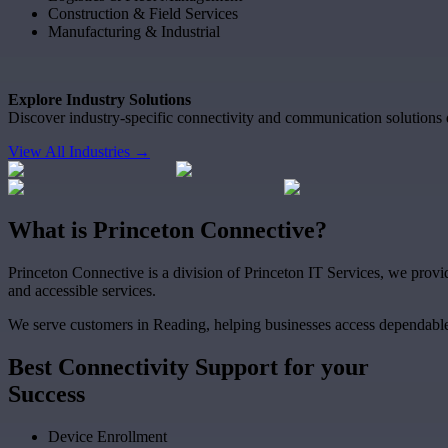
Construction & Field Services
Manufacturing & Industrial
Explore Industry Solutions
Discover industry-specific connectivity and communication solutions 
View All Industries →
What
is
Princeton Connective?
Princeton Connective is a division of Princeton IT Services, we provid
and accessible services.
We serve customers in Reading, helping businesses access dependable
Best
Connectivity Support
for your
Success
Device Enrollment