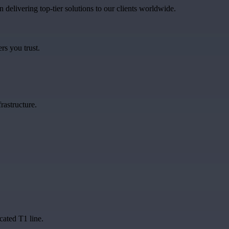
in delivering top-tier solutions to our clients worldwide.
rs you trust.
rastructure.
cated T1 line.