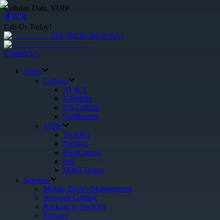
Cellular, Data, VOIP
Call Us Today!
732-TECH-365 (USA)
Contact Us
Voice
Cellular
AT & T
T-Mobile
US Cellular
Cradlepoint
VOIP
Tech365
Nextiva
RingCentral
8x8
M365 Teams
Services
Mobile Device Management
Network Cabling
Racking & Stacking
Security