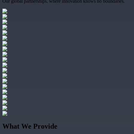
Our global partnerships, where innovation knows no boundaries.
What We Provide