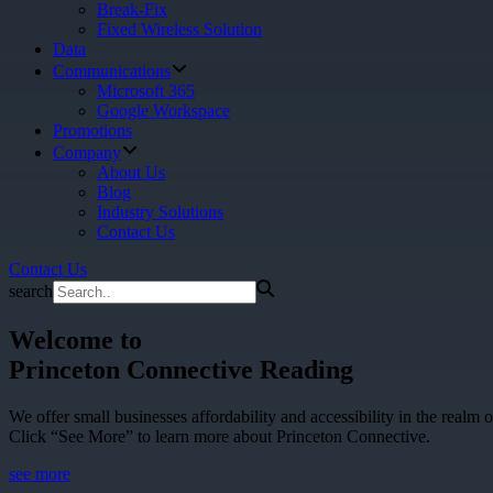
Break-Fix
Fixed Wireless Solution
Data
Communications
Microsoft 365
Google Workspace
Promotions
Company
About Us
Blog
Industry Solutions
Contact Us
Contact Us
search
Welcome to
Princeton Connective Reading
We offer small businesses affordability and accessibility in the realm o
Click “See More” to learn more about Princeton Connective.
see more