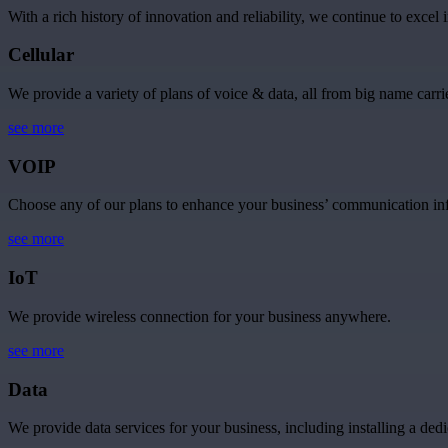
With a rich history of innovation and reliability, we continue to excel 
Cellular
We provide a variety of plans of voice & data, all from big name carrie
see more
VOIP
Choose any of our plans to enhance your business’ communication inf
see more
IoT
We provide wireless connection for your business anywhere.
see more
Data
We provide data services for your business, including installing a dedi