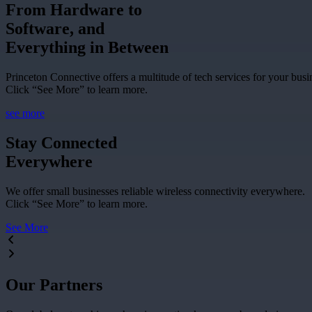
From Hardware to
Software, and
Everything in Between
Princeton Connective offers a multitude of tech services for your busi
Click “See More” to learn more.
see more
Stay Connected
Everywhere
We offer small businesses reliable wireless connectivity everywhere.
Click “See More” to learn more.
See More
Our Partners