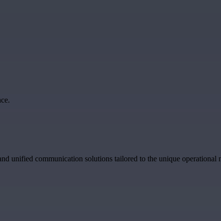
ce.
and unified communication solutions tailored to the unique operational n