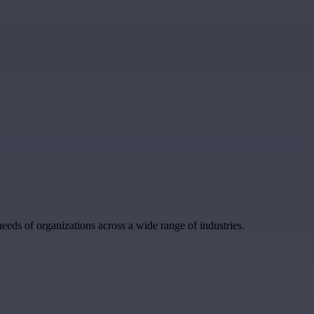
eeds of organizations across a wide range of industries.