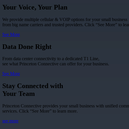
Your Voice, Your Plan
We provide multiple cellular & VOIP options for your small business
from big name carriers and trusted providers. Click “See More” to lea
See More
Data Done Right
From data center connectivity to a dedicated T1 Line,
see what Princeton Connective can offer for your business.
See More
Stay Connected with
Your Team
Princeton Connective provides your small business with unified com
services. Click “See More” to learn more.
see more