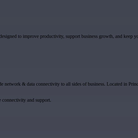
designed to improve productivity, support business growth, and keep y
e network & data connectivity to all sides of business. Located in Prin
 connectivity and support.