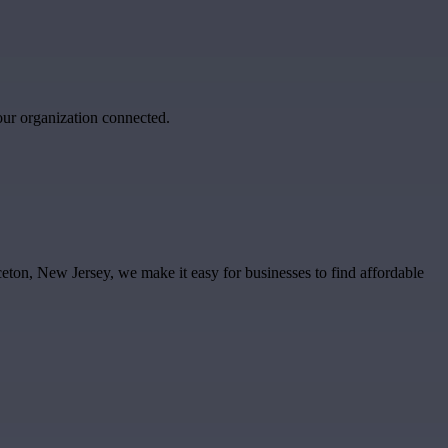
our organization connected.
ceton, New Jersey, we make it easy for businesses to find affordable