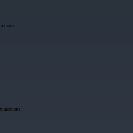
rn more.
munications