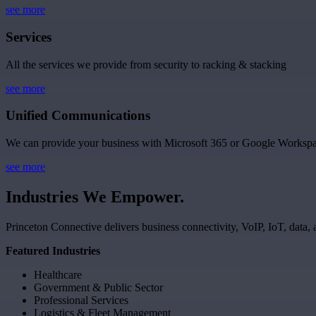
see more
Services
All the services we provide from security to racking & stacking
see more
Unified Communications
We can provide your business with Microsoft 365 or Google Workspa
see more
Industries
We
Empower.
Princeton Connective delivers business connectivity, VoIP, IoT, data, 
Featured Industries
Healthcare
Government & Public Sector
Professional Services
Logistics & Fleet Management