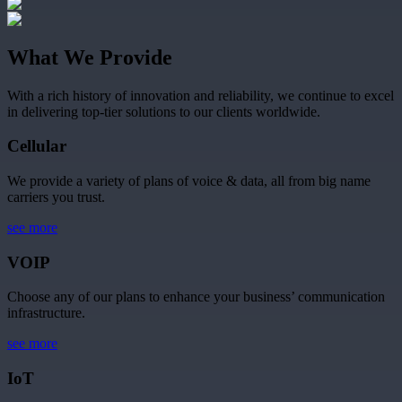
What We Provide
With a rich history of innovation and reliability, we continue to excel
in delivering top-tier solutions to our clients worldwide.
Cellular
We provide a variety of plans of voice & data, all from big name
carriers you trust.
see more
VOIP
Choose any of our plans to enhance your business’ communication
infrastructure.
see more
IoT