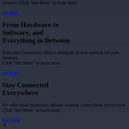
services. Click “See More” to learn more.
see more
From Hardware to
Software, and
Everything in Between
Princeton Connective offers a multitude of tech services for your
business.
Click “See More” to learn more.
see more
Stay Connected
Everywhere
We offer small businesses reliable wireless connectivity everywhere.
Click “See More” to learn more.
See More