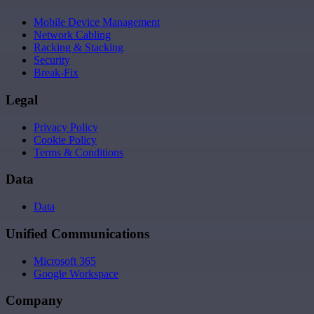
Mobile Device Management
Network Cabling
Racking & Stacking
Security
Break-Fix
Legal
Privacy Policy
Cookie Policy
Terms & Conditions
Data
Data
Unified Communications
Microsoft 365
Google Workspace
Company