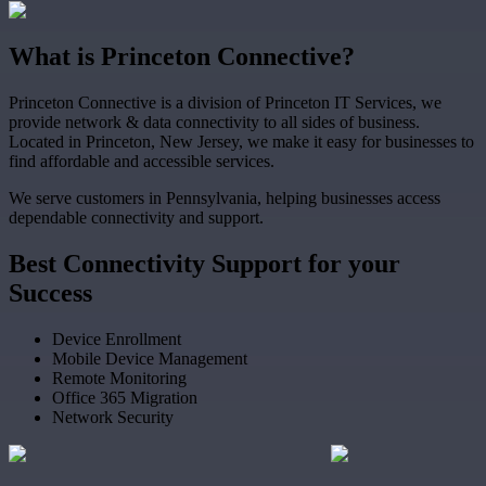
What
is
Princeton Connective?
Princeton Connective is a division of Princeton IT Services, we
provide network & data connectivity to all sides of business.
Located in Princeton, New Jersey, we make it easy for businesses to
find affordable and accessible services.
We serve customers in Pennsylvania, helping businesses access
dependable connectivity and support.
Best
Connectivity Support
for your
Success
Device Enrollment
Mobile Device Management
Remote Monitoring
Office 365 Migration
Network Security