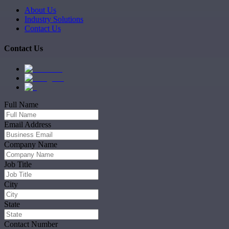
About Us
Industry Solutions
Contact Us
Contact Us
Full Name
Email Address
Company Name
Job Title
City
State
Contact Number