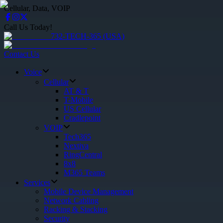
Cellular, Data, VOIP
Call Us Today!
732-TECH-365 (USA)
Contact Us
Voice
Cellular
AT & T
T-Mobile
US Cellular
Cradlepoint
VOIP
Tech365
Nextiva
RingCentral
8x8
M365 Teams
Services
Mobile Device Management
Network Cabling
Racking & Stacking
Security