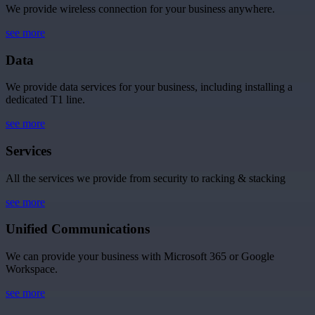
We provide wireless connection for your business anywhere.
see more
Data
We provide data services for your business, including installing a
dedicated T1 line.
see more
Services
All the services we provide from security to racking & stacking
see more
Unified Communications
We can provide your business with Microsoft 365 or Google
Workspace.
see more