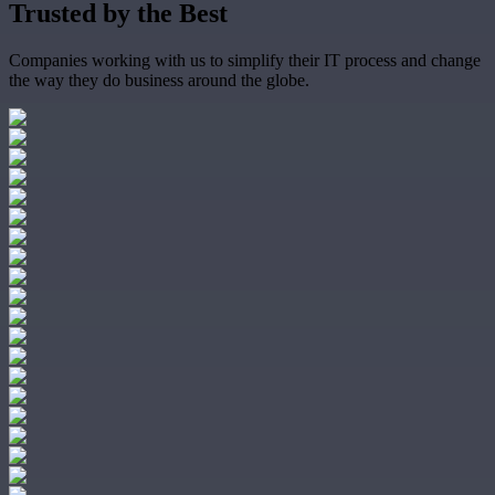
Trusted by the
Best
Companies working with us to simplify their IT process and change
the way they do business around the globe.