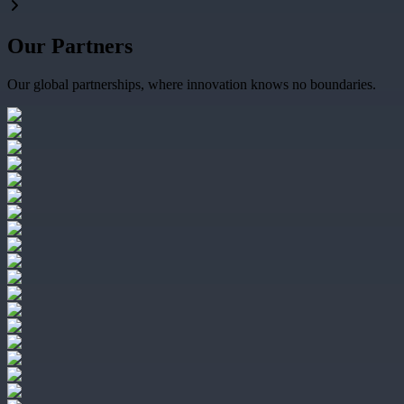
Our Partners
Our global partnerships, where innovation knows no boundaries.