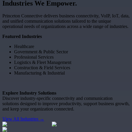
Industries
We
Empower.
Princeton Connective delivers business connectivity, VoIP, IoT, data,
and unified communication solutions tailored to the unique
operational needs of organizations across a wide range of industries.
Featured Industries
Healthcare
Government & Public Sector
Professional Services
Logistics & Fleet Management
Construction & Field Services
Manufacturing & Industrial
Explore Industry Solutions
Discover industry-specific connectivity and communication
solutions designed to improve productivity, support business growth,
and keep your organization connected.
View All Industries →