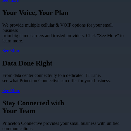
see more
Your Voice, Your Plan
We provide multiple cellular & VOIP options for your small
business
from big name carriers and trusted providers. Click “See More” to
learn more.
See More
Data Done Right
From data center connectivity to a dedicated T1 Line,
see what Princeton Connective can offer for your business.
See More
Stay Connected with
Your Team
Princeton Connective provides your small business with unified
communications