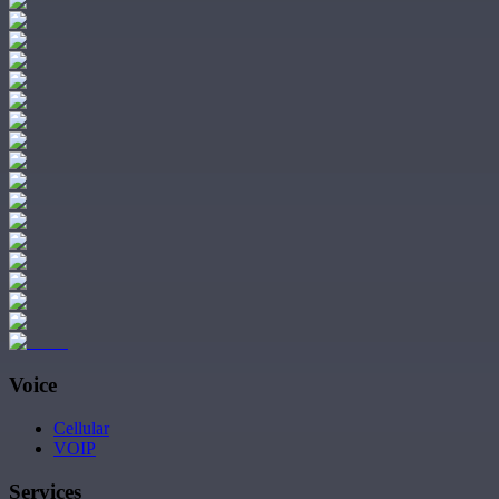
Voice
Cellular
VOIP
Services