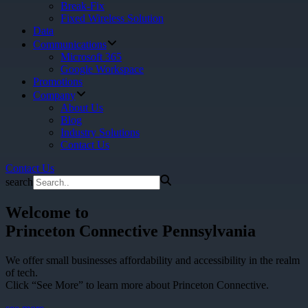
Break-Fix
Fixed Wireless Solution
Data
Communications
Microsoft 365
Google Workspace
Promotions
Company
About Us
Blog
Industry Solutions
Contact Us
Contact Us
search
Welcome to
Princeton Connective Pennsylvania
We offer small businesses affordability and accessibility in the realm
of tech.
Click “See More” to learn more about Princeton Connective.