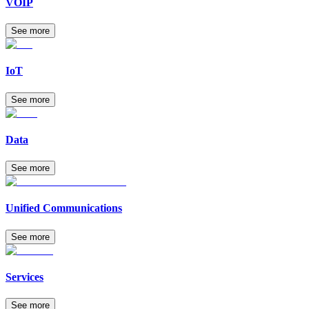
VOIP
See more
IoT
See more
Data
See more
Unified Communications
See more
Services
See more