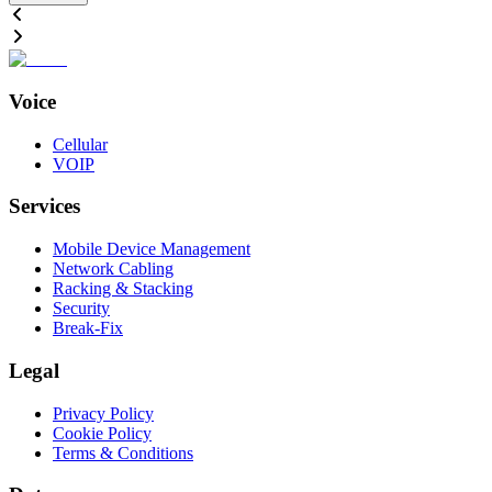
Voice
Cellular
VOIP
Services
Mobile Device Management
Network Cabling
Racking & Stacking
Security
Break-Fix
Legal
Privacy Policy
Cookie Policy
Terms & Conditions