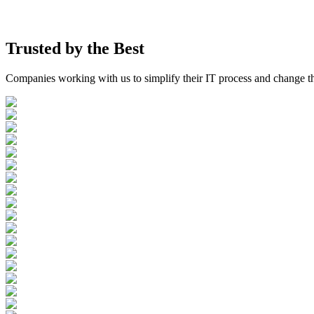
Trusted by the
Best
Companies working with us to simplify their IT process and change t