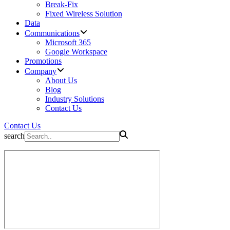
Break-Fix
Fixed Wireless Solution
Data
Communications
Microsoft 365
Google Workspace
Promotions
Company
About Us
Blog
Industry Solutions
Contact Us
Contact Us
search