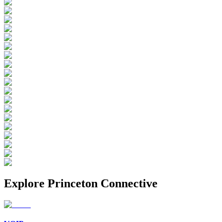
Explore
Princeton Connective