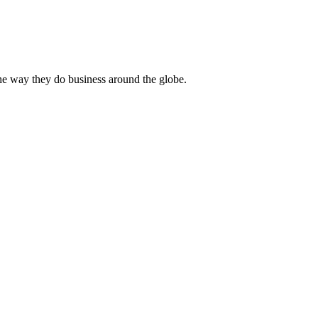
he way they do business around the globe.