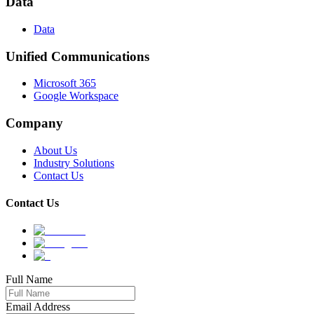
Data
Data
Unified Communications
Microsoft 365
Google Workspace
Company
About Us
Industry Solutions
Contact Us
Contact Us
Full Name
Email Address