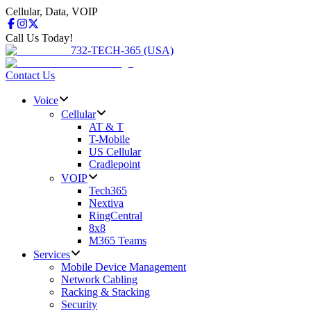
Cellular, Data, VOIP
Call Us Today!
732-TECH-365 (USA)
Contact Us
Voice
Cellular
AT & T
T-Mobile
US Cellular
Cradlepoint
VOIP
Tech365
Nextiva
RingCentral
8x8
M365 Teams
Services
Mobile Device Management
Network Cabling
Racking & Stacking
Security