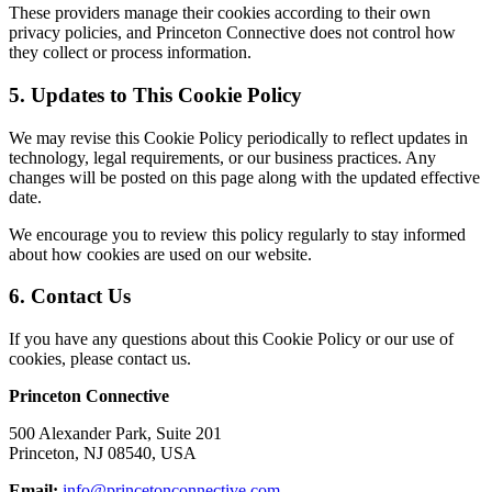
These providers manage their cookies according to their own
privacy policies, and Princeton Connective does not control how
they collect or process information.
5. Updates to This Cookie Policy
We may revise this Cookie Policy periodically to reflect updates in
technology, legal requirements, or our business practices. Any
changes will be posted on this page along with the updated effective
date.
We encourage you to review this policy regularly to stay informed
about how cookies are used on our website.
6. Contact Us
If you have any questions about this Cookie Policy or our use of
cookies, please contact us.
Princeton Connective
500 Alexander Park, Suite 201
Princeton, NJ 08540, USA
Email:
info@princetonconnective.com