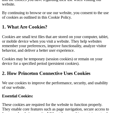
website.
By continuing to browse or use our website, you consent to the use
of cookies as outlined in this Cookie Policy.
1. What Are Cookies?
Cookies are small text files that are stored on your computer, tablet,
or mobile device when you visit a website. They help websites
remember your preferences, improve functionality, analyze visitor
behavior, and deliver a better user experience.
Cookies may be temporary (session cookies) or remain on your
device for a specified period (persistent cookies).
2. How Princeton Connective Uses Cookies
We use cookies to improve the performance, security, and usability
of our website.
Essential Cookies:
These cookies are required for the website to function properly.
They enable core features such as page navigation, secure access to