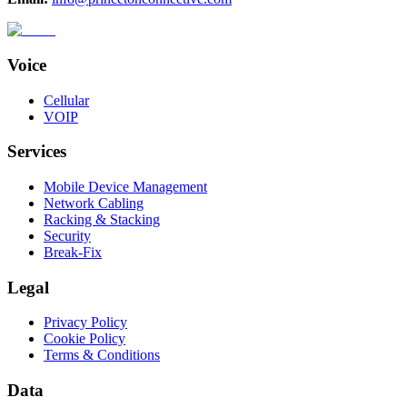
Voice
Cellular
VOIP
Services
Mobile Device Management
Network Cabling
Racking & Stacking
Security
Break-Fix
Legal
Privacy Policy
Cookie Policy
Terms & Conditions
Data