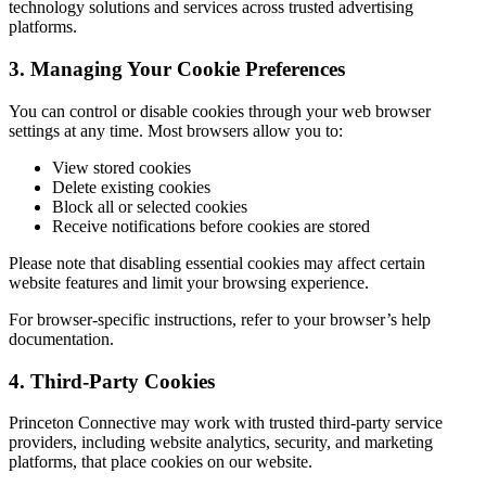
technology solutions and services across trusted advertising
platforms.
3. Managing Your Cookie Preferences
You can control or disable cookies through your web browser
settings at any time. Most browsers allow you to:
View stored cookies
Delete existing cookies
Block all or selected cookies
Receive notifications before cookies are stored
Please note that disabling essential cookies may affect certain
website features and limit your browsing experience.
For browser-specific instructions, refer to your browser’s help
documentation.
4. Third-Party Cookies
Princeton Connective may work with trusted third-party service
providers, including website analytics, security, and marketing
platforms, that place cookies on our website.