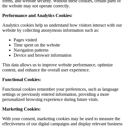
forms, and website security. Without these cookies, certain parts of
the website may not operate correctly.
Performance and Analytics Cookies:
Analytics cookies help us understand how visitors interact with our
website by collecting anonymous information such as:
Pages visited
Time spent on the website
Navigation patterns
Device and browser information
This data allows us to improve website performance, optimize
content, and enhance the overall user experience.
Functional Cookies:
Functional cookies remember your preferences, such as language
settings or previously entered information, providing a more
personalized browsing experience during future visits.
Marketing Cookies:
With your consent, marketing cookies may be used to measure the
effectiveness of our digital campaigns and display relevant business