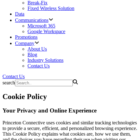
Break-Fix
Fixed Wireless Solution
Data
Communications
Microsoft 365
Google Workspace
Promotions
Company
About Us
Blog
Industry Solutions
Contact Us
Contact Us
search
Cookie Policy
Your Privacy and Online Experience
Princeton Connective uses cookies and similar tracking technologies
to provide a secure, efficient, and personalized browsing experience.
This Cookie Policy explains what cookies are, how we use them,
and the choices you have regarding their use when visiting our