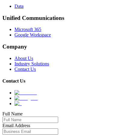
Data
Unified Communications
Microsoft 365
Google Workspace
Company
About Us
Industry Solutions
Contact Us
Contact Us
Full Name
Email Address