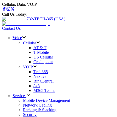
Cellular, Data, VOIP
Call Us Today!
732-TECH-365 (USA)
Contact Us
Voice
Cellular
AT & T
T-Mobile
US Cellular
Cradlepoint
VOIP
Tech365
Nextiva
RingCentral
8x8
M365 Teams
Services
Mobile Device Management
Network Cabling
Racking & Stacking
Security