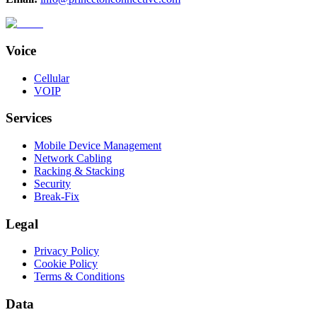
Voice
Cellular
VOIP
Services
Mobile Device Management
Network Cabling
Racking & Stacking
Security
Break-Fix
Legal
Privacy Policy
Cookie Policy
Terms & Conditions
Data