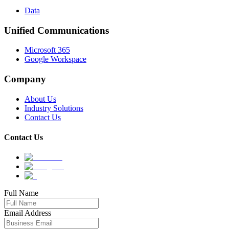
Data
Unified Communications
Microsoft 365
Google Workspace
Company
About Us
Industry Solutions
Contact Us
Contact Us
Full Name
Email Address