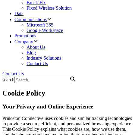
Break-Fix
Fixed Wireless Solution
Data
Communications
Microsoft 365
Google Workspace
Promotions
Company
About Us
Blog
Industry Solutions
Contact Us
Contact Us
search
Cookie Policy
Your Privacy and Online Experience
Princeton Connective uses cookies and similar tracking technologies
to provide a secure, efficient, and personalized browsing experience.
This Cookie Policy explains what cookies are, how we use them,
and the choices you have regarding their use when visiting our