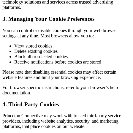
technology solutions and services across trusted advertising
platforms.
3. Managing Your Cookie Preferences
You can control or disable cookies through your web browser
settings at any time. Most browsers allow you to:
View stored cookies
Delete existing cookies
Block all or selected cookies
Receive notifications before cookies are stored
Please note that disabling essential cookies may affect certain
website features and limit your browsing experience.
For browser-specific instructions, refer to your browser’s help
documentation.
4. Third-Party Cookies
Princeton Connective may work with trusted third-party service
providers, including website analytics, security, and marketing
platforms, that place cookies on our website.