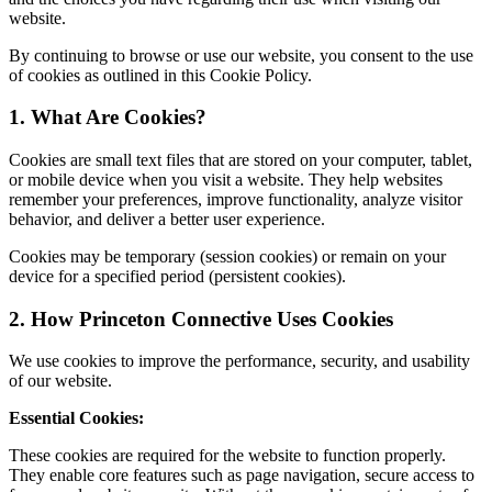
website.
By continuing to browse or use our website, you consent to the use
of cookies as outlined in this Cookie Policy.
1. What Are Cookies?
Cookies are small text files that are stored on your computer, tablet,
or mobile device when you visit a website. They help websites
remember your preferences, improve functionality, analyze visitor
behavior, and deliver a better user experience.
Cookies may be temporary (session cookies) or remain on your
device for a specified period (persistent cookies).
2. How Princeton Connective Uses Cookies
We use cookies to improve the performance, security, and usability
of our website.
Essential Cookies:
These cookies are required for the website to function properly.
They enable core features such as page navigation, secure access to