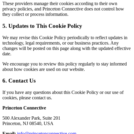
These providers manage their cookies according to their own
privacy policies, and Princeton Connective does not control how
they collect or process information.
5. Updates to This Cookie Policy
We may revise this Cookie Policy periodically to reflect updates in
technology, legal requirements, or our business practices. Any
changes will be posted on this page along with the updated effective
date.
We encourage you to review this policy regularly to stay informed
about how cookies are used on our website.
6. Contact Us
If you have any questions about this Cookie Policy or our use of
cookies, please contact us.
Princeton Connective
500 Alexander Park, Suite 201
Princeton, NJ 08540, USA
Email:
info@princetonconnective.com