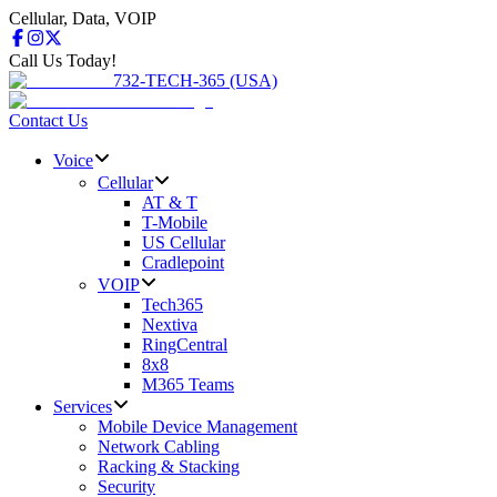
Cellular, Data, VOIP
Call Us Today!
732-TECH-365 (USA)
Contact Us
Voice
Cellular
AT & T
T-Mobile
US Cellular
Cradlepoint
VOIP
Tech365
Nextiva
RingCentral
8x8
M365 Teams
Services
Mobile Device Management
Network Cabling
Racking & Stacking
Security