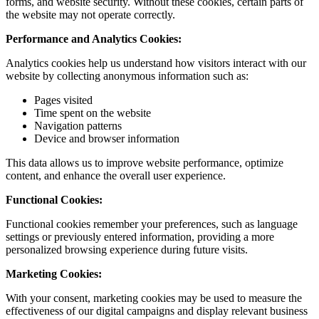
forms, and website security. Without these cookies, certain parts of
the website may not operate correctly.
Performance and Analytics Cookies:
Analytics cookies help us understand how visitors interact with our
website by collecting anonymous information such as:
Pages visited
Time spent on the website
Navigation patterns
Device and browser information
This data allows us to improve website performance, optimize
content, and enhance the overall user experience.
Functional Cookies:
Functional cookies remember your preferences, such as language
settings or previously entered information, providing a more
personalized browsing experience during future visits.
Marketing Cookies:
With your consent, marketing cookies may be used to measure the
effectiveness of our digital campaigns and display relevant business