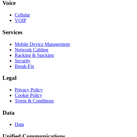
Voice
Cellular
VOIP
Services
Mobile Device Management
Network Cabling
Racking & Stacking
Security
Break-Fix
Legal
Privacy Policy
Cookie Policy
Terms & Conditions
Data
Data
Unified Communications