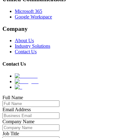
Microsoft 365
Google Workspace
Company
About Us
Industry Solutions
Contact Us
Contact Us
Full Name
Email Address
Company Name
Job Title