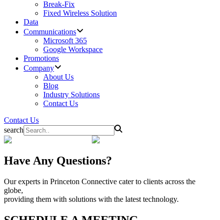
Break-Fix
Fixed Wireless Solution
Data
Communications
Microsoft 365
Google Workspace
Promotions
Company
About Us
Blog
Industry Solutions
Contact Us
Contact Us
search
Have Any Questions?
Our experts in Princeton Connective cater to clients across the
globe,
providing them with solutions with the latest technology.
SCHEDULE A MEETING