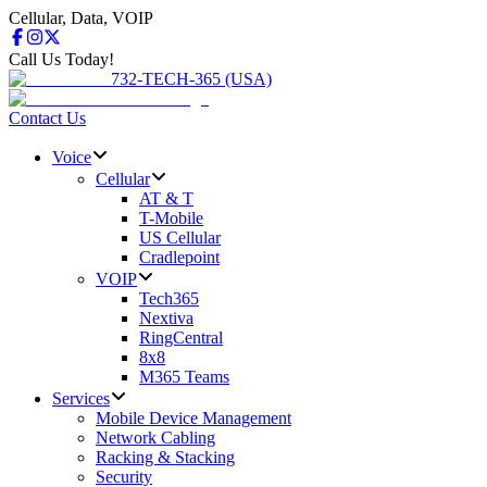
Cellular, Data, VOIP
Call Us Today!
732-TECH-365 (USA)
Contact Us
Voice
Cellular
AT & T
T-Mobile
US Cellular
Cradlepoint
VOIP
Tech365
Nextiva
RingCentral
8x8
M365 Teams
Services
Mobile Device Management
Network Cabling
Racking & Stacking
Security