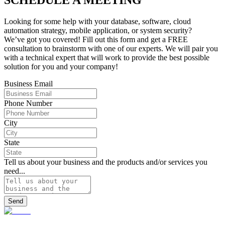
Looking for some help with your database, software, cloud
automation strategy, mobile application, or system security?
We’ve got you covered! Fill out this form and get a FREE
consultation to brainstorm with one of our experts. We will pair you
with a technical expert that will work to provide the best possible
solution for you and your company!
Business Email
Phone Number
City
State
Tell us about your business and the products and/or services you
need...
Send