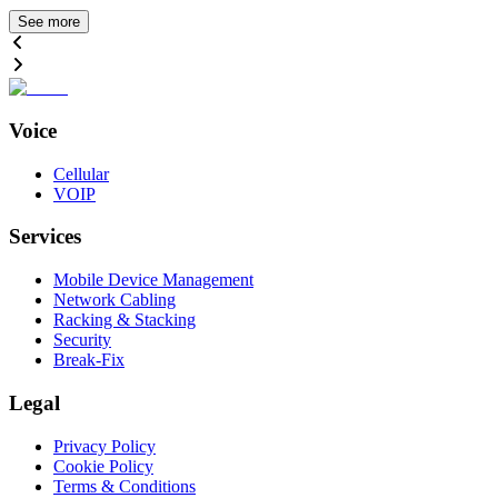
See more
Voice
Cellular
VOIP
Services
Mobile Device Management
Network Cabling
Racking & Stacking
Security
Break-Fix
Legal
Privacy Policy
Cookie Policy
Terms & Conditions