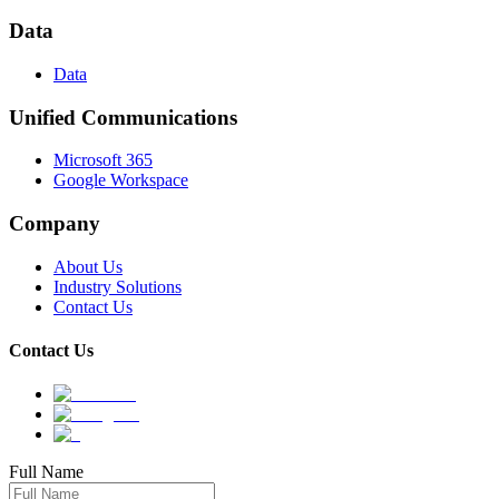
Data
Data
Unified Communications
Microsoft 365
Google Workspace
Company
About Us
Industry Solutions
Contact Us
Contact Us
Full Name