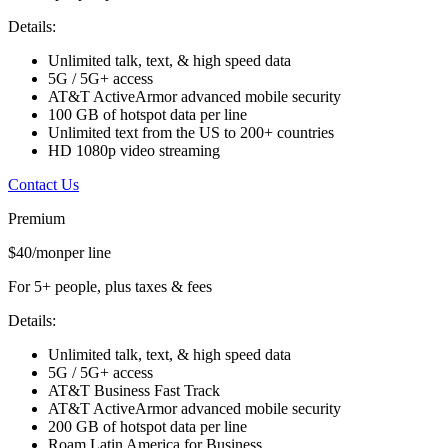
Details:
Unlimited talk, text, & high speed data
5G / 5G+ access
AT&T ActiveArmor advanced mobile security
100 GB of hotspot data per line
Unlimited text from the US to 200+ countries
HD 1080p video streaming
Contact Us
Premium
$40/mon
per line
For 5+ people, plus taxes & fees
Details:
Unlimited talk, text, & high speed data
5G / 5G+ access
AT&T Business Fast Track
AT&T ActiveArmor advanced mobile security
200 GB of hotspot data per line
Roam Latin America for Business