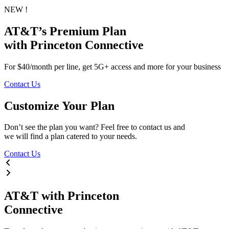
NEW !
AT&T’s
Premium
Plan
with Princeton Connective
For $40/month per line, get 5G+ access and more for your business
Contact Us
Customize Your Plan
Don’t see the plan you want? Feel free to contact us and
we will find a plan catered to your needs.
Contact Us
AT&T
with
Princeton
Connective