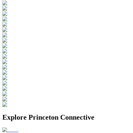
Explore
Princeton Connective