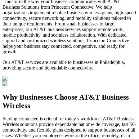
Transform the way your business communicates with AT&T
Business Solutions from Princeton Connective. We help
organizations implement reliable business wireless plans, high-speed
connectivity, secure networking, and mobility solutions tailored to
their unique requirements. From small businesses to large
enterprises, our AT&T business services support remote work,
mobile productivity, and seamless collaboration. With dedicated
support and customized wireless solutions, Princeton Connective
helps your business stay connected, competitive, and ready for
growth.
Our AT&T services are available to businesses in Philadelphia,
providing secure and dependable connectivity.
Why
Businesses Choose
AT&T Business
Wireless
Staying connected is critical for today’s workforce. AT&T Business
Wireless solutions provide dependable nationwide coverage, fast 5G
connectivity, and flexible plans designed to support businesses of all
sizes. Whether your employees work in the office, remotely, or in