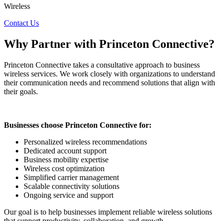
Wireless
Contact Us
Why
Partner
with Princeton Connective?
Princeton Connective takes a consultative approach to business
wireless services. We work closely with organizations to understand
their communication needs and recommend solutions that align with
their goals.
Businesses choose Princeton Connective for:
Personalized wireless recommendations
Dedicated account support
Business mobility expertise
Wireless cost optimization
Simplified carrier management
Scalable connectivity solutions
Ongoing service and support
Our goal is to help businesses implement reliable wireless solutions
that support productivity, collaboration, and growth.