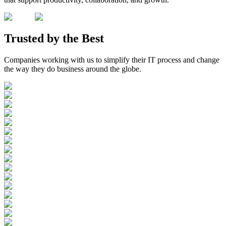
Trusted by the
Best
Companies working with us to simplify their IT process and change
the way they do business around the globe.