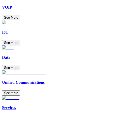
VOIP
See More
IoT
See more
Data
See more
Unified Communications
See more
Services