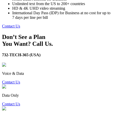
Unlimited text from the US to 200+ countries
HD & 4K UHD video streaming
International Day Pass (IDP) for Business at no cost for up to
7 days per line per bill
Contact Us
Don’t See a Plan
You Want? Call Us.
732-TECH-365 (USA)
Voice & Data
Contact Us
Data Only
Contact Us