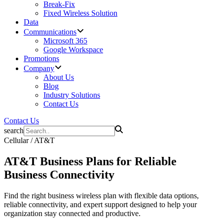
Break-Fix
Fixed Wireless Solution
Data
Communications
Microsoft 365
Google Workspace
Promotions
Company
About Us
Blog
Industry Solutions
Contact Us
Contact Us
search
Cellular / AT&T
AT&T
Business Plans
for Reliable
Business Connectivity
Find the right business wireless plan with flexible data options,
reliable connectivity, and expert support designed to help your
organization stay connected and productive.