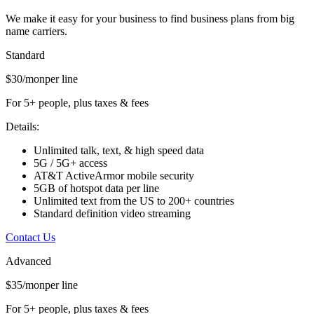
We make it easy for your business to find business plans from big
name carriers.
Standard
$30/mon
per line
For 5+ people, plus taxes & fees
Details:
Unlimited talk, text, & high speed data
5G / 5G+ access
AT&T ActiveArmor mobile security
5GB of hotspot data per line
Unlimited text from the US to 200+ countries
Standard definition video streaming
Contact Us
Advanced
$35/mon
per line
For 5+ people, plus taxes & fees