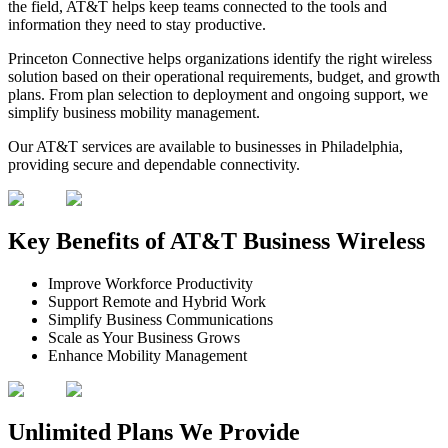
the field, AT&T helps keep teams connected to the tools and
information they need to stay productive.
Princeton Connective helps organizations identify the right wireless
solution based on their operational requirements, budget, and growth
plans. From plan selection to deployment and ongoing support, we
simplify business mobility management.
Our AT&T services are available to businesses in Philadelphia,
providing secure and dependable connectivity.
Key Benefits of
AT&T Business Wireless
Improve Workforce Productivity
Support Remote and Hybrid Work
Simplify Business Communications
Scale as Your Business Grows
Enhance Mobility Management
Unlimited Plans We Provide