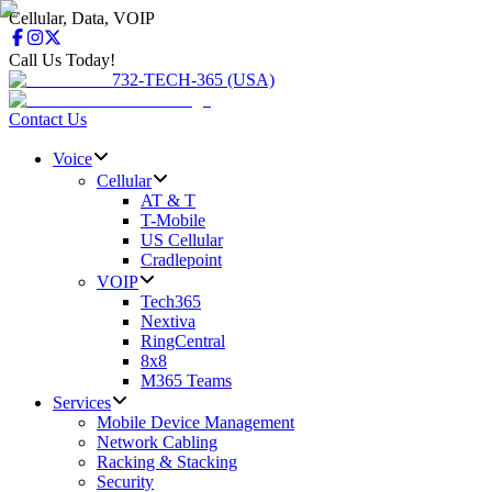
Cellular, Data, VOIP
Call Us Today!
732-TECH-365 (USA)
Contact Us
Voice
Cellular
AT & T
T-Mobile
US Cellular
Cradlepoint
VOIP
Tech365
Nextiva
RingCentral
8x8
M365 Teams
Services
Mobile Device Management
Network Cabling
Racking & Stacking
Security