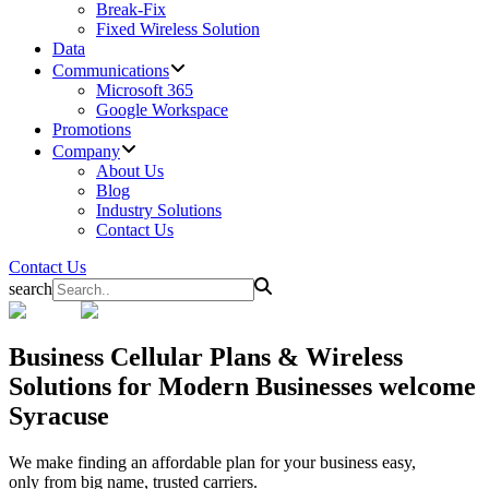
Break-Fix
Fixed Wireless Solution
Data
Communications
Microsoft 365
Google Workspace
Promotions
Company
About Us
Blog
Industry Solutions
Contact Us
Contact Us
search
Business
Cellular Plans & Wireless
Solutions for Modern Businesses welcome
Syracuse
We make finding an affordable plan for your business easy,
only from big name, trusted carriers.