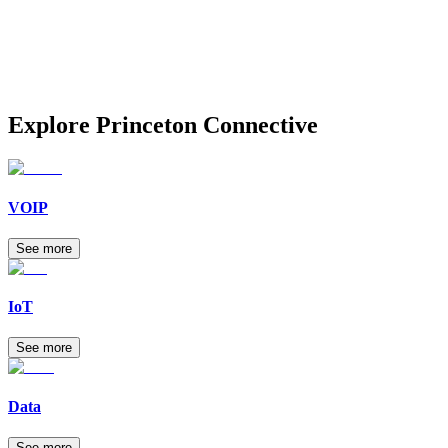
Explore
Princeton Connective
VOIP
See more
IoT
See more
Data
See more