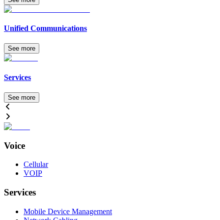
Unified Communications
See more
Services
See more
Voice
Cellular
VOIP
Services
Mobile Device Management