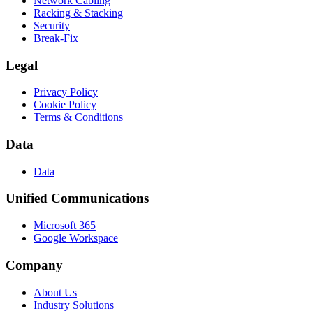
Network Cabling
Racking & Stacking
Security
Break-Fix
Legal
Privacy Policy
Cookie Policy
Terms & Conditions
Data
Data
Unified Communications
Microsoft 365
Google Workspace
Company
About Us
Industry Solutions