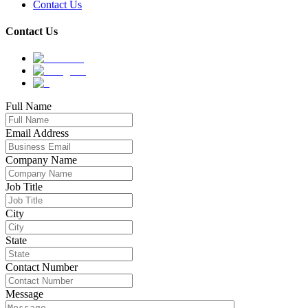
Contact Us
Contact Us
Full Name
Email Address
Company Name
Job Title
City
State
Contact Number
Message