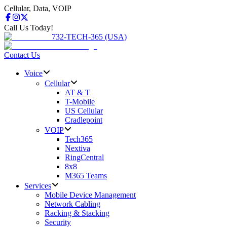
Cellular, Data, VOIP
Call Us Today!
732-TECH-365 (USA)
Contact Us
Voice
Cellular
AT & T
T-Mobile
US Cellular
Cradlepoint
VOIP
Tech365
Nextiva
RingCentral
8x8
M365 Teams
Services
Mobile Device Management
Network Cabling
Racking & Stacking
Security