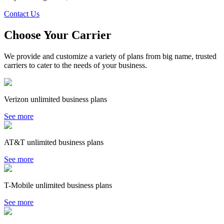
Contact Us
Choose Your Carrier
We provide and customize a variety of plans from big name, trusted
carriers to cater to the needs of your business.
Verizon unlimited business plans
See more
AT&T unlimited business plans
See more
T-Mobile unlimited business plans
See more