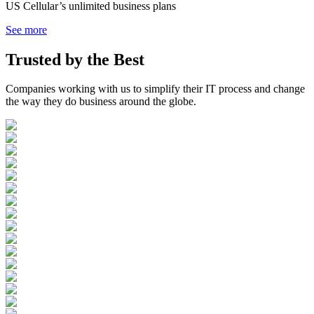
US Cellular’s unlimited business plans
See more
Trusted by the
Best
Companies working with us to simplify their IT process and change
the way they do business around the globe.