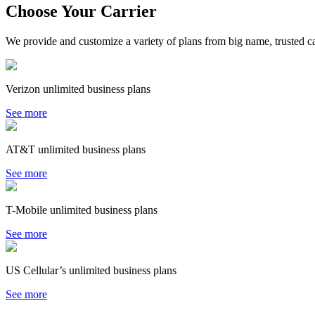
Choose Your Carrier
We provide and customize a variety of plans from big name, trusted car
Verizon unlimited business plans
See more
AT&T unlimited business plans
See more
T-Mobile unlimited business plans
See more
US Cellular’s unlimited business plans
See more