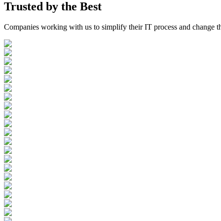
Trusted by the
Best
Companies working with us to simplify their IT process and change t