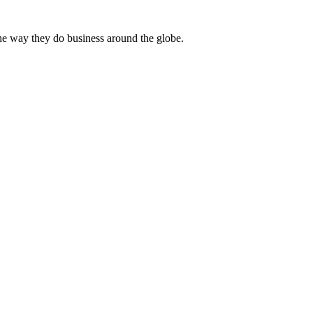
he way they do business around the globe.