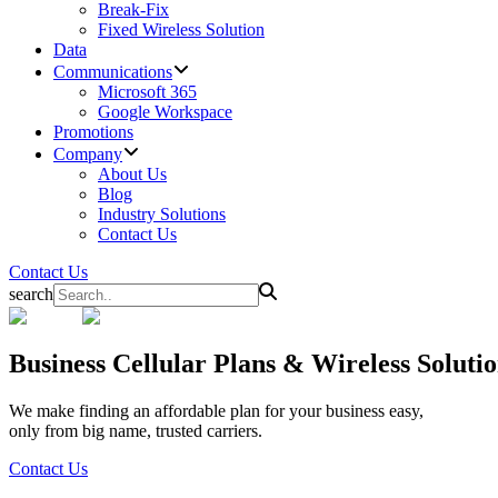
Break-Fix
Fixed Wireless Solution
Data
Communications
Microsoft 365
Google Workspace
Promotions
Company
About Us
Blog
Industry Solutions
Contact Us
Contact Us
search
Business
Cellular Plans & Wireless Solut
We make finding an affordable plan for your business easy,
only from big name, trusted carriers.
Contact Us