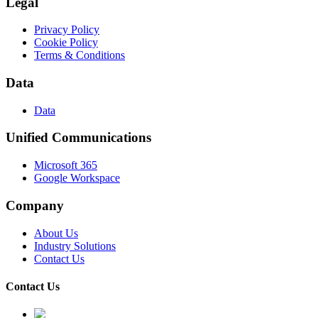
Legal
Privacy Policy
Cookie Policy
Terms & Conditions
Data
Data
Unified Communications
Microsoft 365
Google Workspace
Company
About Us
Industry Solutions
Contact Us
Contact Us