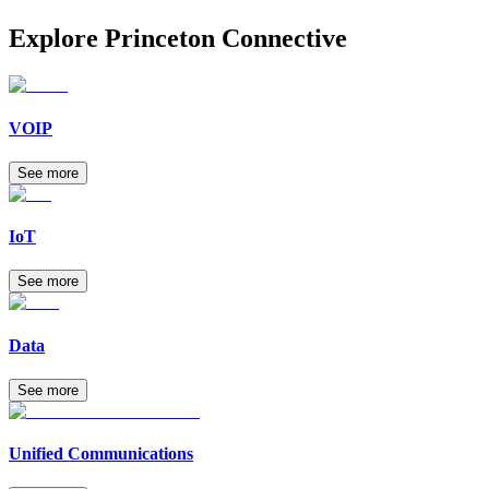
Explore
Princeton Connective
VOIP
See more
IoT
See more
Data
See more
Unified Communications