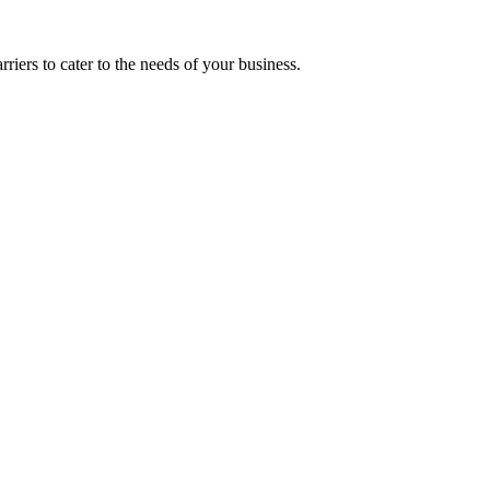
riers to cater to the needs of your business.