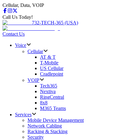
Cellular, Data, VOIP
Call Us Today!
732-TECH-365 (USA)
Contact Us
Voice
Cellular
AT & T
T-Mobile
US Cellular
Cradlepoint
VOIP
Tech365
Nextiva
RingCentral
8x8
M365 Teams
Services
Mobile Device Management
Network Cabling
Racking & Stacking
Security