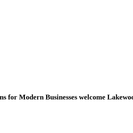
ions for Modern Businesses welcome Lakewo