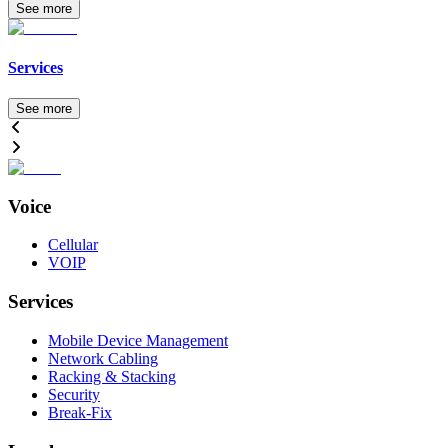
See more
Services
See more
Voice
Cellular
VOIP
Services
Mobile Device Management
Network Cabling
Racking & Stacking
Security
Break-Fix