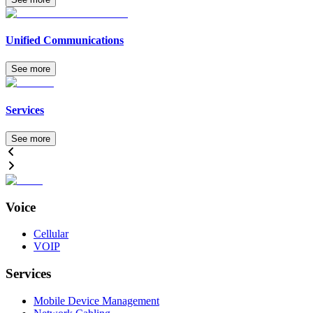
Unified Communications
See more
Services
See more
Voice
Cellular
VOIP
Services
Mobile Device Management