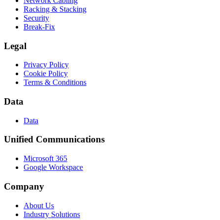
Network Cabling
Racking & Stacking
Security
Break-Fix
Legal
Privacy Policy
Cookie Policy
Terms & Conditions
Data
Data
Unified Communications
Microsoft 365
Google Workspace
Company
About Us
Industry Solutions