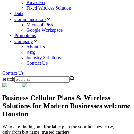
Break-Fix
Fixed Wireless Solution
Data
Communications
Microsoft 365
Google Workspace
Promotions
Company
About Us
Blog
Industry Solutions
Contact Us
Contact Us
search
Business
Cellular Plans & Wireless
Solutions for Modern Businesses welcome
Houston
We make finding an affordable plan for your business easy,
only from big name, trusted carriers.