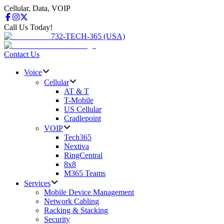
Cellular, Data, VOIP
Call Us Today!
732-TECH-365 (USA)
Contact Us
Voice
Cellular
AT & T
T-Mobile
US Cellular
Cradlepoint
VOIP
Tech365
Nextiva
RingCentral
8x8
M365 Teams
Services
Mobile Device Management
Network Cabling
Racking & Stacking
Security