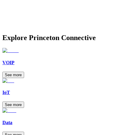
Explore
Princeton Connective
VOIP
See more
IoT
See more
Data
See more