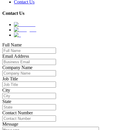
Contact Us
Contact Us
Full Name
Email Address
Company Name
Job Title
City
State
Contact Number
Message