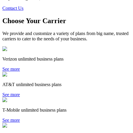
Contact Us
Choose Your Carrier
We provide and customize a variety of plans from big name, trusted
carriers to cater to the needs of your business.
Verizon unlimited business plans
See more
AT&T unlimited business plans
See more
T-Mobile unlimited business plans
See more