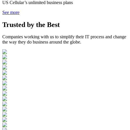
US Cellular’s unlimited business plans
See more
Trusted by the
Best
Companies working with us to simplify their IT process and change
the way they do business around the globe.