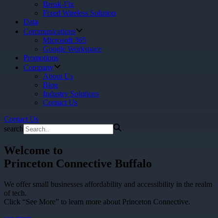
Break-Fix
Fixed Wireless Solution
Data
Communications
Microsoft 365
Google Workspace
Promotions
Company
About Us
Blog
Industry Solutions
Contact Us
Contact Us
search
Welcome to
Princeton Connective Buffalo
We offer small businesses affordability and accessibility in the realm
of tech.
Click “See More” to learn more about Princeton Connective.