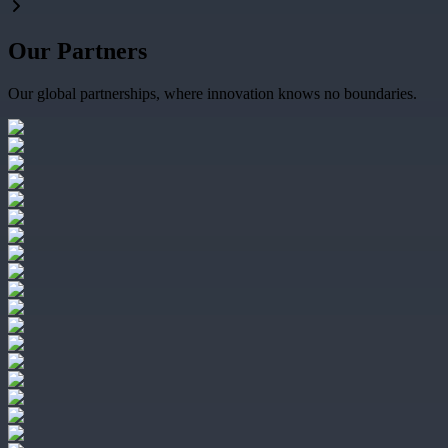
Our Partners
Our global partnerships, where innovation knows no boundaries.