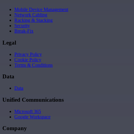
Mobile Device Management
Network Cabling
Racking & Stacking
Security
Break-Fix
Legal
Privacy Policy
Cookie Policy
Terms & Conditions
Data
Data
Unified Communications
Microsoft 365
Google Workspace
Company