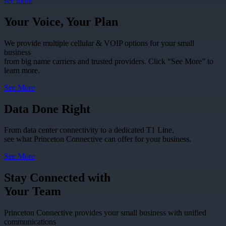
see more
Your Voice, Your Plan
We provide multiple cellular & VOIP options for your small
business
from big name carriers and trusted providers. Click “See More” to
learn more.
See More
Data Done Right
From data center connectivity to a dedicated T1 Line,
see what Princeton Connective can offer for your business.
See More
Stay Connected with
Your Team
Princeton Connective provides your small business with unified
communications