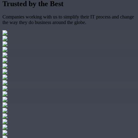
Trusted by the
Best
Companies working with us to simplify their IT process and change
the way they do business around the globe.