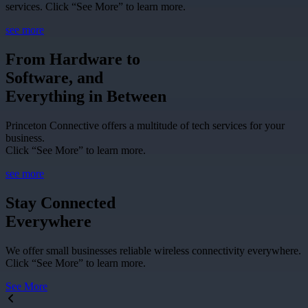
services. Click “See More” to learn more.
see more
From Hardware to
Software, and
Everything in Between
Princeton Connective offers a multitude of tech services for your
business.
Click “See More” to learn more.
see more
Stay Connected
Everywhere
We offer small businesses reliable wireless connectivity everywhere.
Click “See More” to learn more.
See More