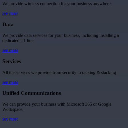
We provide wireless connection for your business anywhere.
see more
Data
We provide data services for your business, including installing a
dedicated T1 line.
see more
Services
All the services we provide from security to racking & stacking
see more
Unified Communications
We can provide your business with Microsoft 365 or Google
Workspace.
see more