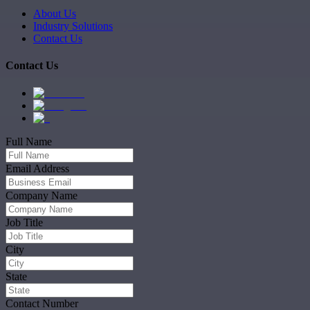
About Us
Industry Solutions
Contact Us
Contact Us
Full Name
Email Address
Company Name
Job Title
City
State
Contact Number