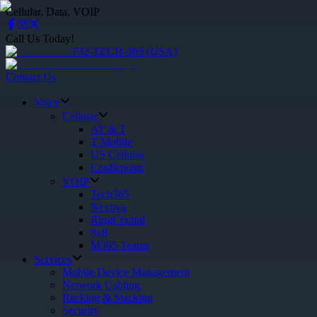
Cellular, Data, VOIP
Call Us Today!
732-TECH-365 (USA)
Contact Us
Voice
Cellular
AT & T
T-Mobile
US Cellular
Cradlepoint
VOIP
Tech365
Nextiva
RingCentral
8x8
M365 Teams
Services
Mobile Device Management
Network Cabling
Racking & Stacking
Security