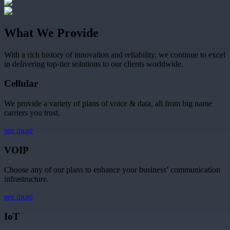
What We Provide
With a rich history of innovation and reliability, we continue to excel
in delivering top-tier solutions to our clients worldwide.
Cellular
We provide a variety of plans of voice & data, all from big name
carriers you trust.
see more
VOIP
Choose any of our plans to enhance your business’ communication
infrastructure.
see more
IoT