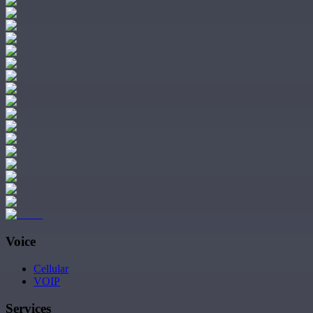
Voice
Cellular
VOIP
Services