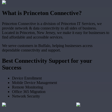
What
is
Princeton Connective?
Princeton Connective is a division of Princeton IT Services, we
provide network & data connectivity to all sides of business.
Located in Princeton, New Jersey, we make it easy for businesses to
find affordable and accessible services.
We serve customers in Buffalo, helping businesses access
dependable connectivity and support.
Best
Connectivity Support
for your
Success
Device Enrollment
Mobile Device Management
Remote Monitoring
Office 365 Migration
Network Security