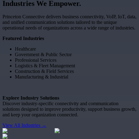
Industries
We
Empower.
Princeton Connective delivers business connectivity, VoIP, IoT, data,
and unified communication solutions tailored to the unique
operational needs of organizations across a wide range of industries.
Featured Industries
Healthcare
Government & Public Sector
Professional Services
Logistics & Fleet Management
Construction & Field Services
Manufacturing & Industrial
Explore Industry Solutions
Discover industry-specific connectivity and communication
solutions designed to improve productivity, support business growth,
and keep your organization connected.
View All Industries →