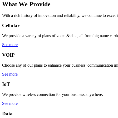
What We Provide
With a rich history of innovation and reliability, we continue to excel 
Cellular
We provide a variety of plans of voice & data, all from big name carrie
See more
VOIP
Choose any of our plans to enhance your business’ communication inf
See more
IoT
We provide wireless connection for your business anywhere.
See more
Data