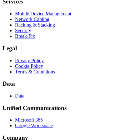
Services
Mobile Device Management
Network Cabling
Racking & Stacking
Security
Break-Fix
Legal
Privacy Policy
Cookie Policy
Terms & Conditions
Data
Data
Unified Communications
Microsoft 365
Google Workspace
Company