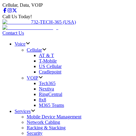
Cellular, Data, VOIP
Call Us Today!
732-TECH-365 (USA)
Contact Us
Voice
Cellular
AT & T
T-Mobile
US Cellular
Cradlepoint
VOIP
Tech365
Nextiva
RingCentral
8x8
M365 Teams
Services
Mobile Device Management
Network Cabling
Racking & Stacking
Security