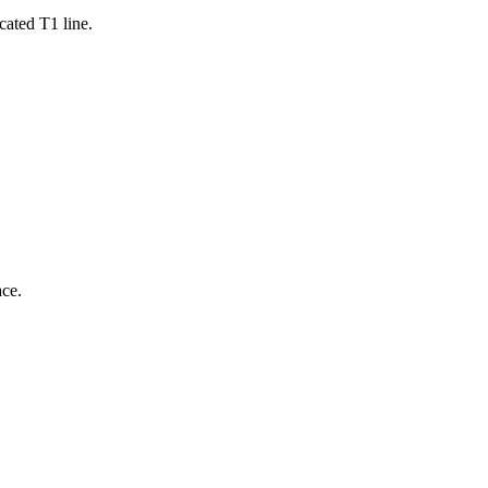
cated T1 line.
ce.