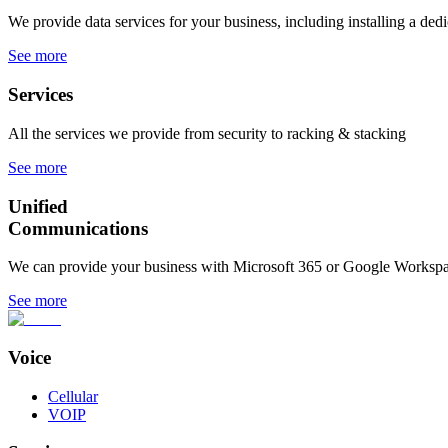
We provide data services for your business, including installing a dedi
See more
Services
All the services we provide from security to racking & stacking
See more
Unified
Communications
We can provide your business with Microsoft 365 or Google Workspa
See more
Voice
Cellular
VOIP