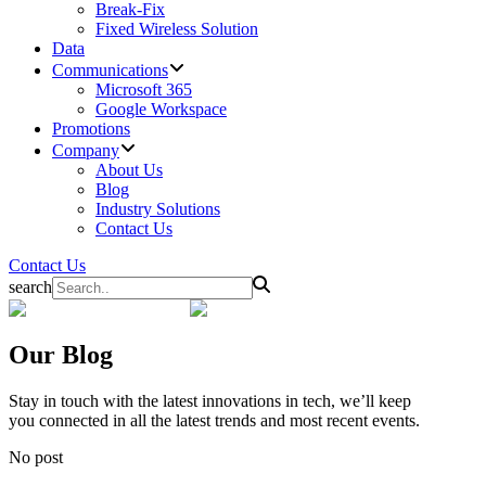
Break-Fix
Fixed Wireless Solution
Data
Communications
Microsoft 365
Google Workspace
Promotions
Company
About Us
Blog
Industry Solutions
Contact Us
Contact Us
search
Our
Blog
Stay in touch with the latest innovations in tech, we’ll keep
you connected in all the latest trends and most recent events.
No post