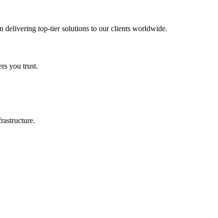
in delivering top-tier solutions to our clients worldwide.
rs you trust.
rastructure.