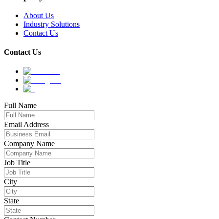
About Us
Industry Solutions
Contact Us
Contact Us
Full Name
Email Address
Company Name
Job Title
City
State