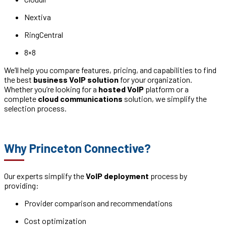
Nextiva
RingCentral
8×8
We’ll help you compare features, pricing, and capabilities to find
the best
business VoIP solution
for your organization.
Whether you’re looking for a
hosted VoIP
platform or a
complete
cloud communications
solution, we simplify the
selection process.
Why Princeton Connective?
Our experts simplify the
VoIP deployment
process by
providing:
Provider comparison and recommendations
Cost optimization