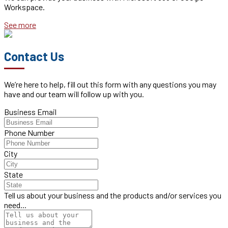
Workspace.
See more
Contact Us
We’re here to help, fill out this form with any questions you may
have and our team will follow up with you.
Business Email
Phone Number
City
State
Tell us about your business and the products and/or services you
need...