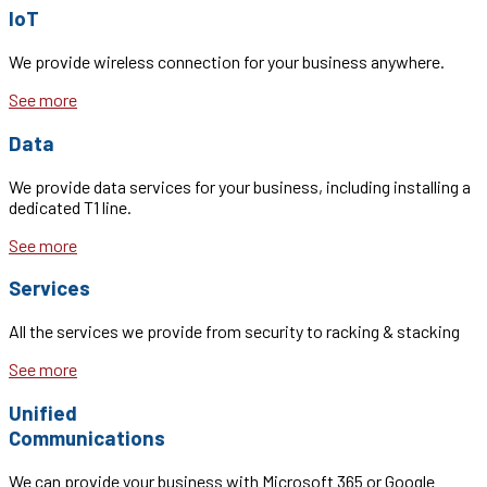
IoT
We provide wireless connection for your business anywhere.
See more
Data
We provide data services for your business, including installing a
dedicated T1 line.
See more
Services
All the services we provide from security to racking & stacking
See more
Unified
Communications
We can provide your business with Microsoft 365 or Google