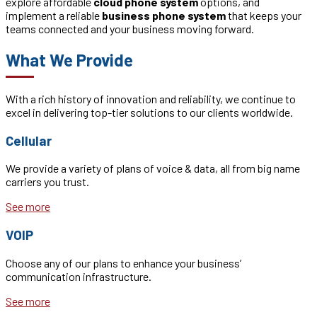
explore affordable
cloud phone system
options, and
implement a reliable
business phone system
that keeps your
teams connected and your business moving forward.
What We Provide
With a rich history of innovation and reliability, we continue to
excel in delivering top-tier solutions to our clients worldwide.
Cellular
We provide a variety of plans of voice & data, all from big name
carriers you trust.
See more
VOIP
Choose any of our plans to enhance your business’
communication infrastructure.
See more