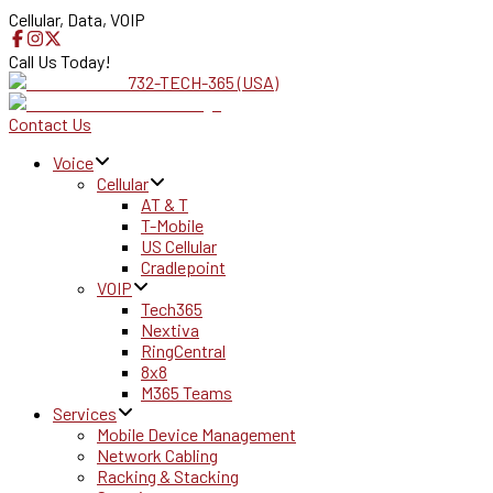
Cellular, Data, VOIP
Call Us Today!
732-TECH-365 (USA)
Contact Us
Voice
Cellular
AT & T
T-Mobile
US Cellular
Cradlepoint
VOIP
Tech365
Nextiva
RingCentral
8x8
M365 Teams
Services
Mobile Device Management
Network Cabling
Racking & Stacking