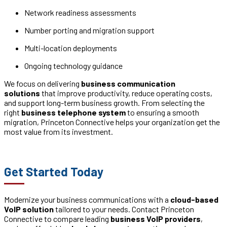
Network readiness assessments
Number porting and migration support
Multi-location deployments
Ongoing technology guidance
We focus on delivering
business communication
solutions
that improve productivity, reduce operating costs,
and support long-term business growth. From selecting the
right
business telephone system
to ensuring a smooth
migration, Princeton Connective helps your organization get the
most value from its investment.
Get Started Today
Modernize your business communications with a
cloud-based
VoIP solution
tailored to your needs. Contact Princeton
Connective to compare leading
business VoIP providers
,