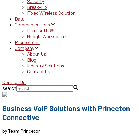
Security
Break-Fix
Fixed Wireless Solution
Data
Communications
Microsoft 365
Google Workspace
Promotions
Company
About Us
Blog
Industry Solutions
Contact Us
Contact Us
search
Business VoIP Solutions with Princeton
Connective
by Team Princeton