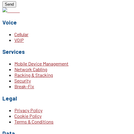
Send
Voice
Cellular
VOIP
Services
Mobile Device Management
Network Cabling
Racking & Stacking
Security
Break-Fix
Legal
Privacy Policy
Cookie Policy
Terms & Conditions
Data