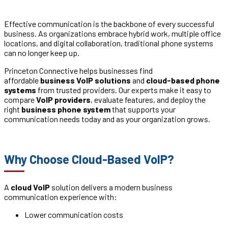
Effective communication is the backbone of every successful
business. As organizations embrace hybrid work, multiple office
locations, and digital collaboration, traditional phone systems
can no longer keep up.
Princeton Connective helps businesses find
affordable
business VoIP solutions
and
cloud-based phone
systems
from trusted providers. Our experts make it easy to
compare
VoIP providers
, evaluate features, and deploy the
right
business phone system
that supports your
communication needs today and as your organization grows.
Why Choose Cloud-Based VoIP?
A
cloud VoIP
solution delivers a modern business
communication experience with:
Lower communication costs