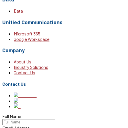
Data
Unified Communications
Microsoft 365
Google Workspace
Company
About Us
Industry Solutions
Contact Us
Contact Us
Full Name
Email Address