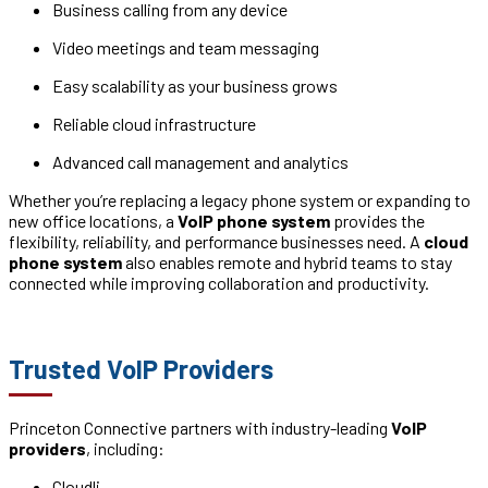
Business calling from any device
Video meetings and team messaging
Easy scalability as your business grows
Reliable cloud infrastructure
Advanced call management and analytics
Whether you’re replacing a legacy phone system or expanding to
new office locations, a
VoIP phone system
provides the
flexibility, reliability, and performance businesses need. A
cloud
phone system
also enables remote and hybrid teams to stay
connected while improving collaboration and productivity.
Trusted VoIP Providers
Princeton Connective partners with industry-leading
VoIP
providers
, including:
Cloudli